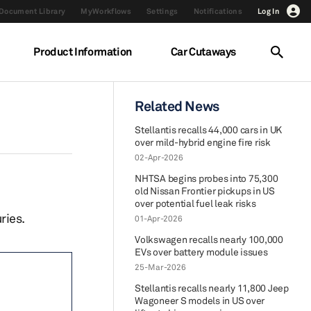
Document Library
MyWorkflows
Settings
Notifications
Log In
Product Information
Car Cutaways
Related News
Stellantis recalls 44,000 cars in UK
over mild-hybrid engine fire risk
02-Apr-2026
NHTSA begins probes into 75,300
old Nissan Frontier pickups in US
over potential fuel leak risks
ries.
01-Apr-2026
Volkswagen recalls nearly 100,000
EVs over battery module issues
25-Mar-2026
Stellantis recalls nearly 11,800 Jeep
Wagoneer S models in US over