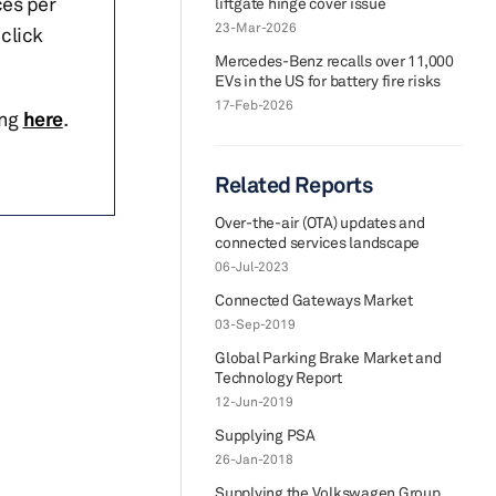
ces per
liftgate hinge cover issue
23-Mar-2026
click
Mercedes-Benz recalls over 11,000
EVs in the US for battery fire risks
17-Feb-2026
ing
here
.
Related Reports
Over-the-air (OTA) updates and
connected services landscape
06-Jul-2023
Connected Gateways Market
03-Sep-2019
Global Parking Brake Market and
Technology Report
12-Jun-2019
Supplying PSA
26-Jan-2018
Supplying the Volkswagen Group