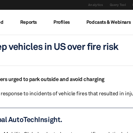
Analytics
Query Tool
ed
Reports
Profiles
Podcasts & Webinars
p vehicles in US over fire risk
ners urged to park outside and avoid charging
 response to incidents of vehicle fires that resulted in inju
bal AutoTechInsight.