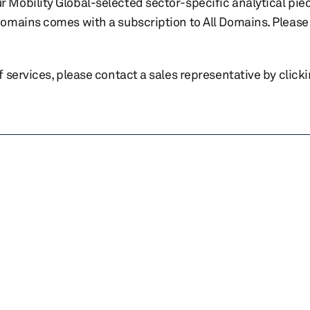
r Mobility Global-selected sector-specific analytical pie
 domains comes with a subscription to All Domains. Please 
of services, please contact a sales representative by click