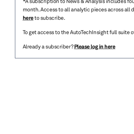
*A subscription to News & Analysis includes fou
month. Access to all analytic pieces across all
here
to subscribe.
To get access to the AutoTechInsight full suite 
Already a subscriber?
Please log in here