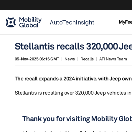
AutoTechInsight
MyFe
Stellantis recalls 320,000 Jee
05-Nov-2025 06:16 GMT
News
Recalls
ATI News Team
The recall expands a 2024 initiative, with Jeep ow
Stellantis is recalling over 320,000 Jeep vehicles in
Thank you for visiting Mobility Glo