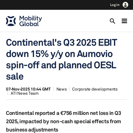
Log In
Continental's Q3 2025 EBIT
down 15% y/y on Aumovio
spin-off and planned OESL
sale
07-Nov-2025 10:44 GMT
News
Corporate developments
ATI News Team
Continental reported a €756 million net loss in Q3
2025, impacted by non-cash special effects from
business adjustments