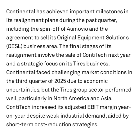
Continental has achieved important milestones in
its realignment plans during the past quarter,
including the spin-off of Aumovio and the
agreement to sell its Original Equipment Solutions
(OESL) business area. The final stages of its
realignment involve the sale of ContiTech next year
and a strategic focus on its Tires business.
Continental faced challenging market conditions in
the third quarter of 2025 due to economic
uncertainties, but the Tires group sector performed
well, particularly in North America and Asia.
ContiTech increased its adjusted EBIT margin year-
on-year despite weak industrial demand, aided by
short-term cost-reduction strategies.