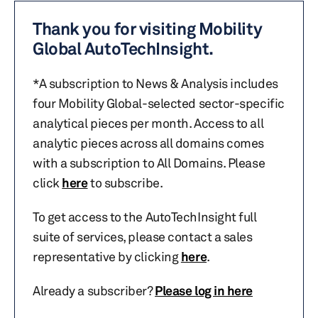
Thank you for visiting Mobility
Global AutoTechInsight.
*A subscription to News & Analysis includes
four Mobility Global-selected sector-specific
analytical pieces per month. Access to all
analytic pieces across all domains comes
with a subscription to All Domains. Please
click
here
to subscribe.
To get access to the AutoTechInsight full
suite of services, please contact a sales
representative by clicking
here
.
Already a subscriber?
Please log in here