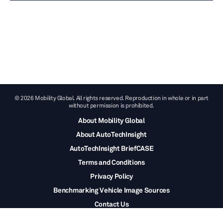
© 2026 Mobility Global. All rights reserved. Reproduction in whole or in part
without permission is prohibited.
About Mobility Global
About AutoTechInsight
AutoTechInsight BriefCASE
Terms and Conditions
Privacy Policy
Benchmarking Vehicle Image Sources
Contact Us