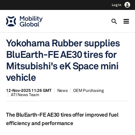
Log In
Yokohama Rubber supplies
BluEarth-FE AE30 tires for
Mitsubishi's eK Space mini
vehicle
12-Nov-2025 11:26 GMT
News
OEM Purchasing
ATI News Team
The BluEarth-FE AE30 tires offer improved fuel
efficiency and performance