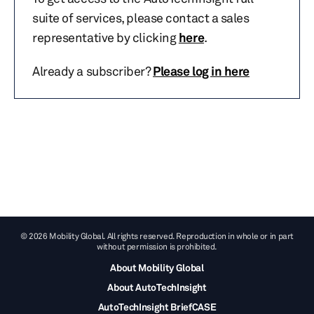
suite of services, please contact a sales
representative by clicking
here
.
Already a subscriber?
Please log in here
© 2026 Mobility Global. All rights reserved. Reproduction in whole or in part
without permission is prohibited.
About Mobility Global
About AutoTechInsight
AutoTechInsight BriefCASE