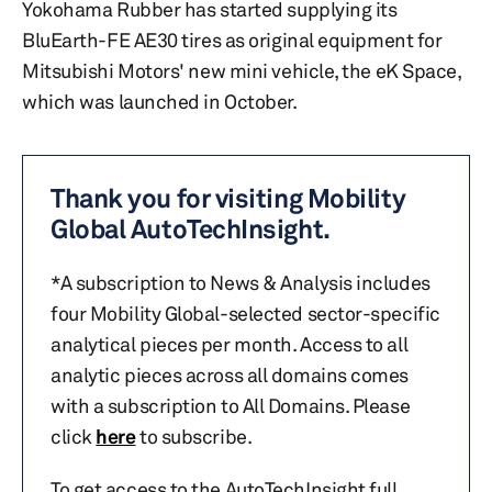
Yokohama Rubber has started supplying its
BluEarth-FE AE30 tires as original equipment for
Mitsubishi Motors' new mini vehicle, the eK Space,
which was launched in October.
Thank you for visiting Mobility
Global AutoTechInsight.
*A subscription to News & Analysis includes
four Mobility Global-selected sector-specific
analytical pieces per month. Access to all
analytic pieces across all domains comes
with a subscription to All Domains. Please
click
here
to subscribe.
To get access to the AutoTechInsight full