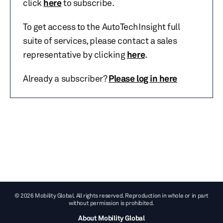
click
here
to subscribe.
To get access to the AutoTechInsight full
suite of services, please contact a sales
representative by clicking
here
.
Already a subscriber?
Please log in here
© 2026 Mobility Global. All rights reserved. Reproduction in whole or in part
without permission is prohibited.
About Mobility Global