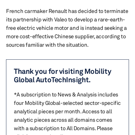
French carmaker Renault has decided to terminate
its partnership with Valeo to develop a rare-earth-
free electric vehicle motor and is instead seeking a
more cost-effective Chinese supplier, according to
sources familiar with the situation.
Thank you for visiting Mobility
Global AutoTechInsight.
*A subscription to News & Analysis includes
four Mobility Global-selected sector-specific
analytical pieces per month. Access to all
analytic pieces across all domains comes
with a subscription to All Domains. Please