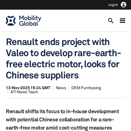
Log In
Renault ends project with
Valeo to develop rare-earth-
free electric motor, looks for
Chinese suppliers
13-Nov-2025 15:24 GMT
News
OEM Purchasing
ATI News Team
Renault shifts its focus to in-house development
with potential Chinese collaboration for a rare-
earth-free motor amid cost-cutting measures