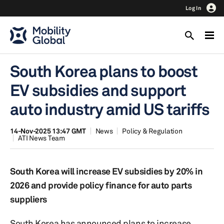
Log In
South Korea plans to boost
EV subsidies and support
auto industry amid US tariffs
14-Nov-2025 13:47 GMT
News
Policy & Regulation
ATI News Team
South Korea will increase EV subsidies by 20% in
2026 and provide policy finance for auto parts
suppliers
South Korea has announced plans to increase