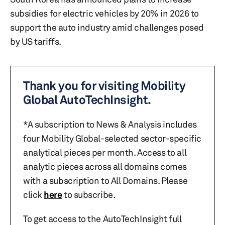
subsidies for electric vehicles by 20% in 2026 to
support the auto industry amid challenges posed
by US tariffs.
Thank you for visiting Mobility
Global AutoTechInsight.
*A subscription to News & Analysis includes
four Mobility Global-selected sector-specific
analytical pieces per month. Access to all
analytic pieces across all domains comes
with a subscription to All Domains. Please
click
here
to subscribe.
To get access to the AutoTechInsight full