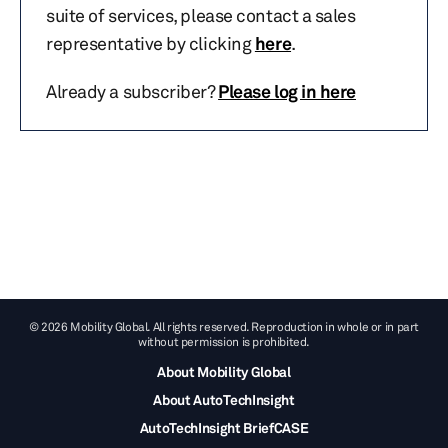
suite of services, please contact a sales
representative by clicking
here
.
Already a subscriber?
Please log in here
© 2026 Mobility Global. All rights reserved. Reproduction in whole or in part
without permission is prohibited.
About Mobility Global
About AutoTechInsight
AutoTechInsight BriefCASE