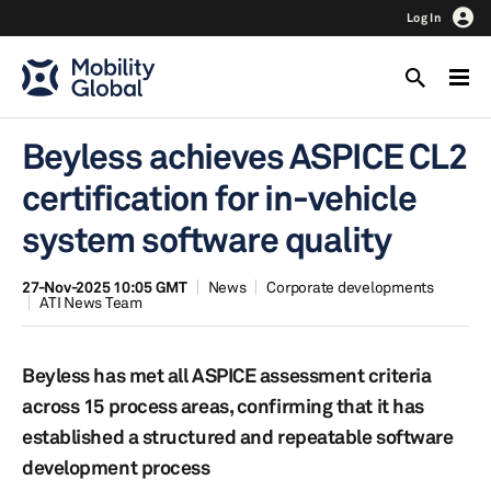
Log In
Beyless achieves ASPICE CL2
certification for in-vehicle
system software quality
27-Nov-2025 10:05 GMT
News
Corporate developments
ATI News Team
Beyless has met all ASPICE assessment criteria
across 15 process areas, confirming that it has
established a structured and repeatable software
development process