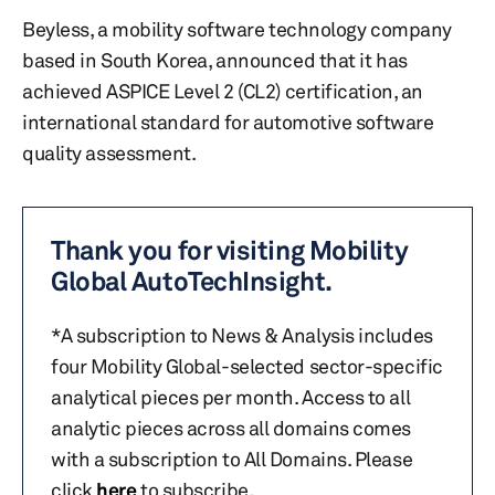
Beyless, a mobility software technology company
based in South Korea, announced that it has
achieved ASPICE Level 2 (CL2) certification, an
international standard for automotive software
quality assessment.
Thank you for visiting Mobility
Global AutoTechInsight.
*A subscription to News & Analysis includes
four Mobility Global-selected sector-specific
analytical pieces per month. Access to all
analytic pieces across all domains comes
with a subscription to All Domains. Please
click
here
to subscribe.