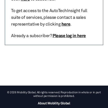
To get access to the AutoTechInsight full
suite of services, please contact a sales
representative by clicking
here
.
Already a subscriber?
Please log in here
© 2026 Mobility Global. All rights reserved. Reproduction in whole or in part
without permission is prohibited.
About Mobility Global