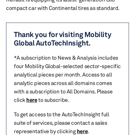
compact car with Continental tires as standard.
Thank you for visiting Mobility
Global AutoTechInsight.
*A subscription to News & Analysis includes
four Mobility Global-selected sector-specific
analytical pieces per month. Access to all
analytic pieces across all domains comes
with a subscription to All Domains. Please
click
here
to subscribe.
To get access to the AutoTechInsight full
suite of services, please contact a sales
representative by clicking
here
.