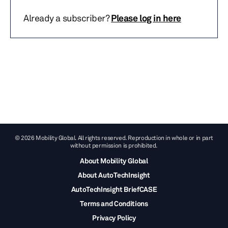
Already a subscriber?
Please log in here
© 2026 Mobility Global. All rights reserved. Reproduction in whole or in part
without permission is prohibited.
About Mobility Global
About AutoTechInsight
AutoTechInsight BriefCASE
Terms and Conditions
Privacy Policy