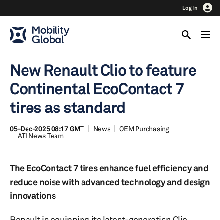
Log In
New Renault Clio to feature
Continental EcoContact 7
tires as standard
05-Dec-2025 08:17 GMT
News
OEM Purchasing
ATI News Team
The EcoContact 7 tires enhance fuel efficiency and
reduce noise with advanced technology and design
innovations
Renault is equipping its latest-generation Clio