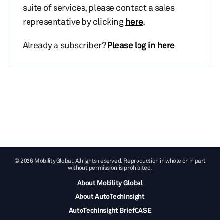
suite of services, please contact a sales
representative by clicking
here
.
Already a subscriber?
Please log in here
© 2026 Mobility Global. All rights reserved. Reproduction in whole or in part
without permission is prohibited.
About Mobility Global
About AutoTechInsight
AutoTechInsight BriefCASE