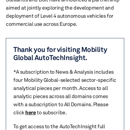
aimed at jointly exploring the development and
deployment of Level 4 autonomous vehicles for
commercial use across Europe.
Thank you for visiting Mobility
Global AutoTechInsight.
*A subscription to News & Analysis includes
four Mobility Global-selected sector-specific
analytical pieces per month. Access to all
analytic pieces across all domains comes
with a subscription to All Domains. Please
click
here
to subscribe.
To get access to the AutoTechInsight full