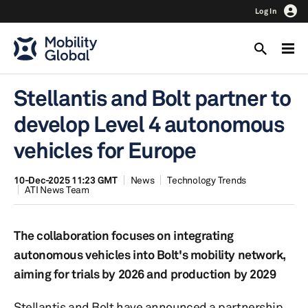
Log In
Stellantis and Bolt partner to
develop Level 4 autonomous
vehicles for Europe
10-Dec-2025 11:23 GMT
News
Technology Trends
ATI News Team
The collaboration focuses on integrating
autonomous vehicles into Bolt's mobility network,
aiming for trials by 2026 and production by 2029
Stellantis and Bolt have announced a partnership