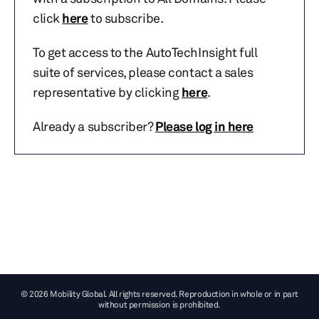
click
here
to subscribe.
To get access to the AutoTechInsight full
suite of services, please contact a sales
representative by clicking
here
.
Already a subscriber?
Please log in here
© 2026 Mobility Global. All rights reserved. Reproduction in whole or in part
without permission is prohibited.