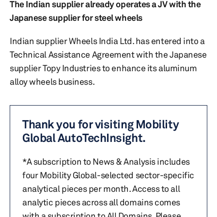
The Indian supplier already operates a JV with the
Japanese supplier for steel wheels
Indian supplier Wheels India Ltd. has entered into a
Technical Assistance Agreement with the Japanese
supplier Topy Industries to enhance its aluminum
alloy wheels business.
Thank you for visiting Mobility
Global AutoTechInsight.
*A subscription to News & Analysis includes
four Mobility Global-selected sector-specific
analytical pieces per month. Access to all
analytic pieces across all domains comes
with a subscription to All Domains. Please