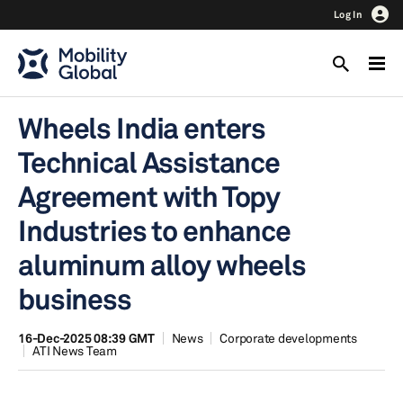
Log In
Wheels India enters
Technical Assistance
Agreement with Topy
Industries to enhance
aluminum alloy wheels
business
16-Dec-2025 08:39 GMT
News
Corporate developments
ATI News Team