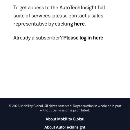
To get access to the AutoTechInsight full
suite of services, please contact a sales
representative by clicking
here
.
Already a subscriber?
Please log in here
© 2026 Mobility Global. All rights reserved. Reproduction in whole or in part
without permission is prohibited.
About Mobility Global
About AutoTechInsight