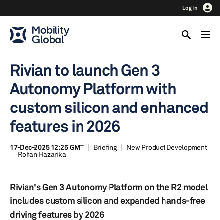
Log In
Rivian to launch Gen 3
Autonomy Platform with
custom silicon and enhanced
features in 2026
17-Dec-2025 12:25 GMT
Briefing
New Product Development
Rohan Hazarika
Rivian's Gen 3 Autonomy Platform on the R2 model
includes custom silicon and expanded hands-free
driving features by 2026