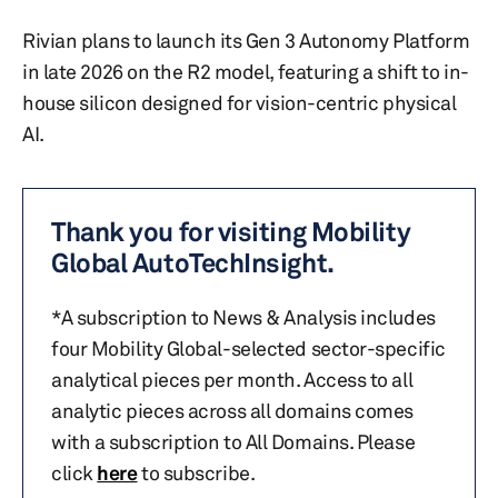
Rivian plans to launch its Gen 3 Autonomy Platform
in late 2026 on the R2 model, featuring a shift to in-
house silicon designed for vision-centric physical
AI.
Thank you for visiting Mobility
Global AutoTechInsight.
*A subscription to News & Analysis includes
four Mobility Global-selected sector-specific
analytical pieces per month. Access to all
analytic pieces across all domains comes
with a subscription to All Domains. Please
click
here
to subscribe.