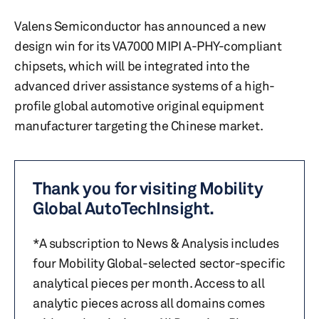
Valens Semiconductor has announced a new
design win for its VA7000 MIPI A-PHY-compliant
chipsets, which will be integrated into the
advanced driver assistance systems of a high-
profile global automotive original equipment
manufacturer targeting the Chinese market.
Thank you for visiting Mobility
Global AutoTechInsight.
*A subscription to News & Analysis includes
four Mobility Global-selected sector-specific
analytical pieces per month. Access to all
analytic pieces across all domains comes