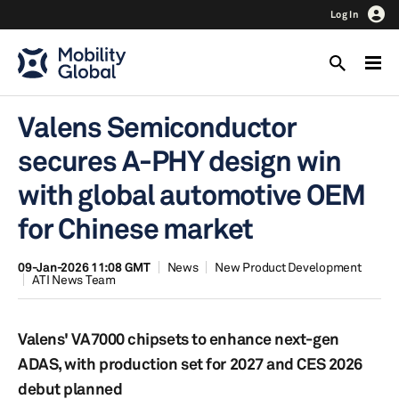
Log In
Valens Semiconductor
secures A-PHY design win
with global automotive OEM
for Chinese market
09-Jan-2026 11:08 GMT
News
New Product Development
ATI News Team
Valens' VA7000 chipsets to enhance next-gen
ADAS, with production set for 2027 and CES 2026
debut planned