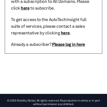
with a subscription to All Domains. Please
click
here
to subscribe.
To get access to the AutoTechInsight full
suite of services, please contact a sales
representative by clicking
here
.
Already a subscriber?
Please log in here
© 2026 Mobility Global. All rights reserved. Reproduction in whole or in part
without permission is prohibited.