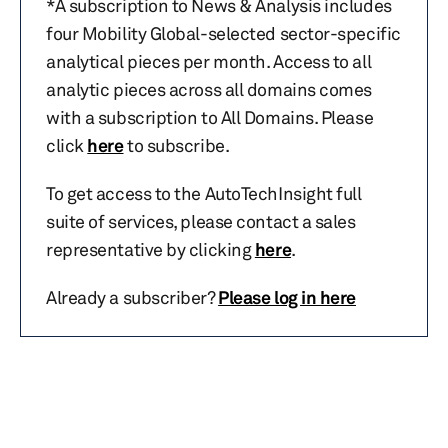
*A subscription to News & Analysis includes
four Mobility Global-selected sector-specific
analytical pieces per month. Access to all
analytic pieces across all domains comes
with a subscription to All Domains. Please
click
here
to subscribe.
To get access to the AutoTechInsight full
suite of services, please contact a sales
representative by clicking
here
.
Already a subscriber?
Please log in here