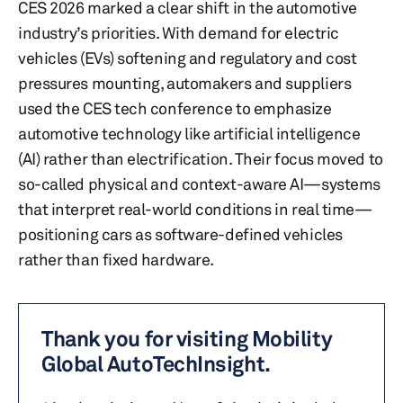
CES 2026 marked a clear shift in the automotive
industry’s priorities. With demand for electric
vehicles (EVs) softening and regulatory and cost
pressures mounting, automakers and suppliers
used the CES tech conference to emphasize
automotive technology like artificial intelligence
(AI) rather than electrification. Their focus moved to
so-called physical and context-aware AI—systems
that interpret real-world conditions in real time—
positioning cars as software-defined vehicles
rather than fixed hardware.
Thank you for visiting Mobility
Global AutoTechInsight.