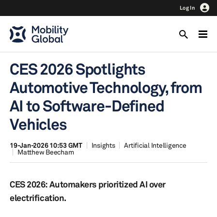
Log In
CES 2026 Spotlights
Automotive Technology, from
AI to Software-Defined
Vehicles
19-Jan-2026 10:53 GMT
Insights
Artificial Intelligence
Matthew Beecham
CES 2026: Automakers prioritized AI over
electrification.