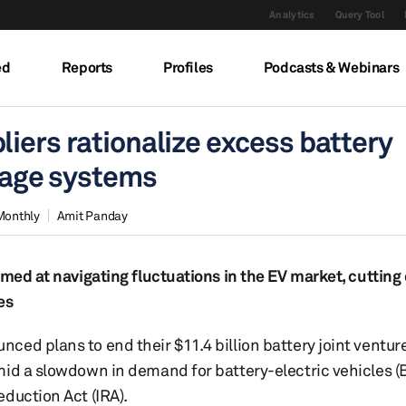
Analytics
Query Tool
ed
Reports
Profiles
Podcasts & Webinars
iers rationalize excess battery
orage systems
Monthly
Amit Panday
imed at navigating fluctuations in the EV market, cutting
es
ced plans to end their $11.4 billion battery joint ventu
mid a slowdown in demand for battery-electric vehicles (
duction Act (IRA).