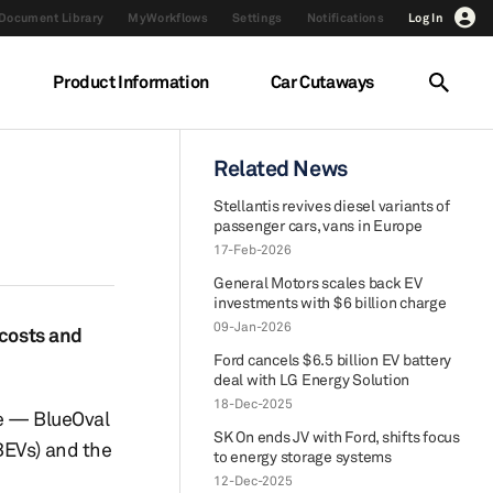
Document Library
MyWorkflows
Settings
Notifications
Log In
Product Information
Car Cutaways
Related News
Stellantis revives diesel variants of
passenger cars, vans in Europe
17-Feb-2026
General Motors scales back EV
investments with $6 billion charge
09-Jan-2026
 costs and
Ford cancels $6.5 billion EV battery
deal with LG Energy Solution
18-Dec-2025
re — BlueOval
SK On ends JV with Ford, shifts focus
BEVs) and the
to energy storage systems
12-Dec-2025