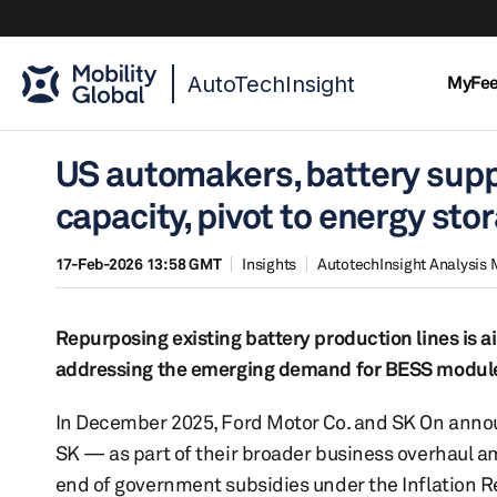
AutoTechInsight
MyFe
US automakers, battery suppl
capacity, pivot to energy st
17-Feb-2026 13:58 GMT
Insights
AutotechInsight Analysis 
Repurposing existing battery production lines is a
addressing the emerging demand for BESS modul
In December 2025, Ford Motor Co. and SK On announ
SK — as part of their broader business overhaul a
end of government subsidies under the Inflation Re