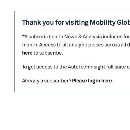
Thank you for visiting Mobility Glo
*A subscription to News & Analysis includes fou
month. Access to all analytic pieces across all
here
to subscribe.
To get access to the AutoTechInsight full suite 
Already a subscriber?
Please log in here