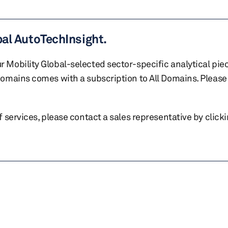
bal AutoTechInsight.
r Mobility Global-selected sector-specific analytical pie
 domains comes with a subscription to All Domains. Please 
of services, please contact a sales representative by click