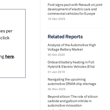
Ford signs pact with Renault on joint
development of electric cars and
commercial vehicles for Europe
10-Dec-2025
ces per
Related Reports
click
Analysis of the Automotive High
Voltage Battery Market
30-Oct-2020
ing
here
.
Onboard battery heating in Full
Hybrid & Electric Vehicles (EVs)
31-Jan-2019
Navigating the upcoming
automotive DRAM chip shortage
26-Nov-2025
Beyond silicon: The role of silicon
carbide and gallium nitride in
automotive innovation