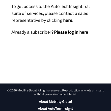
To get access to the AutoTechInsight full
suite of services, please contact a sales
representative by clicking
here
.
Already a subscriber?
Please log in here
© 2026 Mobility Global. All rights reserved. Reproduction in whole or in part
without permission is prohibited.
About Mobility Global
About AutoTechInsight