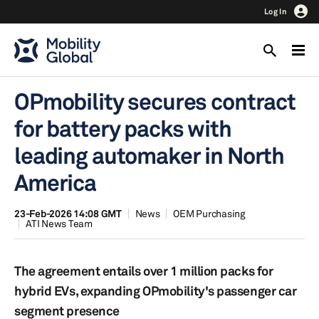
Log In
OPmobility secures contract
for battery packs with
leading automaker in North
America
23-Feb-2026 14:08 GMT
News
OEM Purchasing
ATI News Team
The agreement entails over 1 million packs for
hybrid EVs, expanding OPmobility's passenger car
segment presence