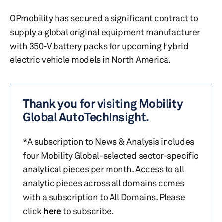
OPmobility has secured a significant contract to
supply a global original equipment manufacturer
with 350-V battery packs for upcoming hybrid
electric vehicle models in North America.
Thank you for visiting Mobility
Global AutoTechInsight.
*A subscription to News & Analysis includes
four Mobility Global-selected sector-specific
analytical pieces per month. Access to all
analytic pieces across all domains comes
with a subscription to All Domains. Please
click
here
to subscribe.