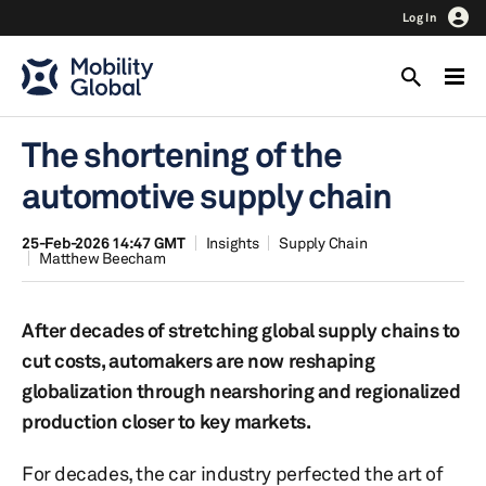
Log In
The shortening of the
automotive supply chain
25-Feb-2026 14:47 GMT
Insights
Supply Chain
Matthew Beecham
After decades of stretching global supply chains to
cut costs, automakers are now reshaping
globalization through nearshoring and regionalized
production closer to key markets.
For decades, the car industry perfected the art of