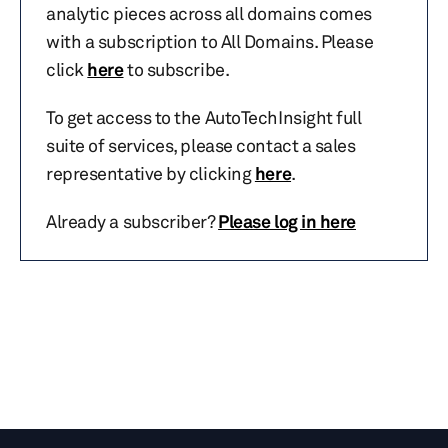
analytic pieces across all domains comes
with a subscription to All Domains. Please
click
here
to subscribe.
To get access to the AutoTechInsight full
suite of services, please contact a sales
representative by clicking
here
.
Already a subscriber?
Please log in here