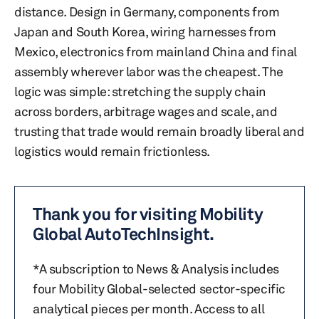
distance. Design in Germany, components from
Japan and South Korea, wiring harnesses from
Mexico, electronics from mainland China and final
assembly wherever labor was the cheapest. The
logic was simple: stretching the supply chain
across borders, arbitrage wages and scale, and
trusting that trade would remain broadly liberal and
logistics would remain frictionless.
Thank you for visiting Mobility
Global AutoTechInsight.
*A subscription to News & Analysis includes
four Mobility Global-selected sector-specific
analytical pieces per month. Access to all