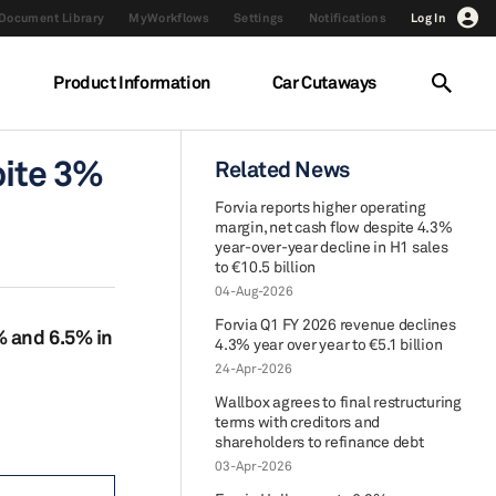
Document Library
MyWorkflows
Settings
Notifications
Log In
Product Information
Car Cutaways
pite 3%
Related News
Forvia reports higher operating
margin, net cash flow despite 4.3%
year-over-year decline in H1 sales
to €10.5 billion
04-Aug-2026
Forvia Q1 FY 2026 revenue declines
% and 6.5% in
4.3% year over year to €5.1 billion
24-Apr-2026
Wallbox agrees to final restructuring
terms with creditors and
shareholders to refinance debt
03-Apr-2026