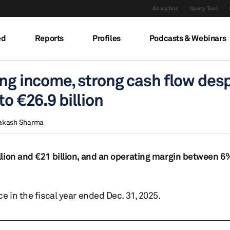
Analytics
Query Tool
ed
Reports
Profiles
Podcasts & Webinars
ing income, strong cash flow des
to €26.9 billion
akash Sharma
lion and €21 billion, and an operating margin between 6
e in the fiscal year ended Dec. 31, 2025.