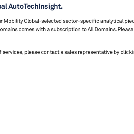
bal AutoTechInsight.
r Mobility Global-selected sector-specific analytical pie
 domains comes with a subscription to All Domains. Please 
of services, please contact a sales representative by click