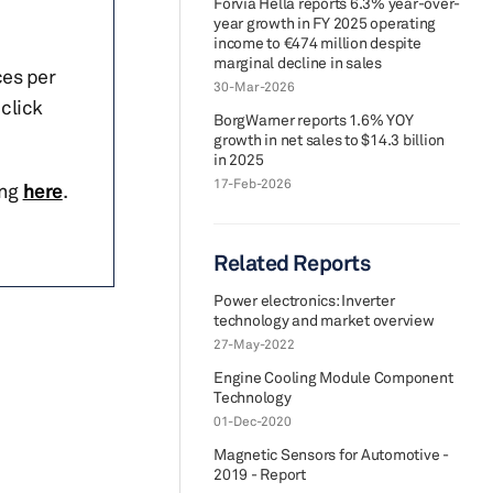
Forvia Hella reports 6.3% year-over-
year growth in FY 2025 operating
income to €474 million despite
marginal decline in sales
ces per
30-Mar-2026
click
BorgWarner reports 1.6% YOY
growth in net sales to $14.3 billion
in 2025
17-Feb-2026
ing
here
.
Related Reports
Power electronics: Inverter
technology and market overview
27-May-2022
Engine Cooling Module Component
Technology
01-Dec-2020
Magnetic Sensors for Automotive -
2019 - Report