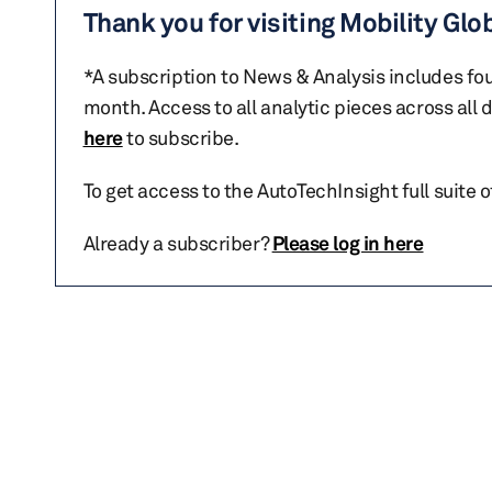
Thank you for visiting Mobility Glo
*A subscription to News & Analysis includes fou
month. Access to all analytic pieces across all
here
to subscribe.
To get access to the AutoTechInsight full suite 
Already a subscriber?
Please log in here