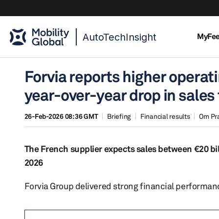
AutoTechInsight
MyFe
Forvia reports higher operat
year-over-year drop in sales 
26-Feb-2026 08:36 GMT
Briefing
Financial results
Om Pr
The French supplier expects sales between €20 bil
2026
Forvia Group delivered strong financial performanc