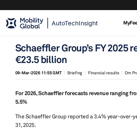
AutoTechInsight
MyFe
Schaeffler Group’s FY 2025 r
€23.5 billion
09-Mar-2026 11:55 GMT
Briefing
Financial results
Om Pr
For 2026, Schaeffler forecasts revenue ranging fro
5.5%
The Schaeffler Group reported a 3.4% year-over-yea
31, 2025.