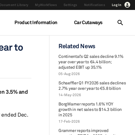
Document Library
MyWorkflows
Settings
Notifications
Log In
Product Information
Car Cutaways
ear to
Related News
Continental’s Q2 sales decline 9.1%
year over year to €4.4 billion;
adjusted EBIT up 35.1%
05-Aug-2026
Schaeffler Q1 FY2026 sales declines
2.7% year over year to €5.8 billion
een 3.5% and
14-May-2026
BorgWarner reports 1.6% YOY
growth in net sales to $14.3 billion
r ended Dec.
in 2025
17-Feb-2026
Grammer reports improved