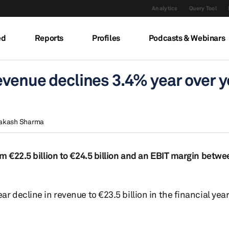
Analytics
Query Tool
ed
Reports
Profiles
Podcasts & Webinars
evenue declines 3.4% year over y
akash Sharma
m €22.5 billion to €24.5 billion and an EBIT margin betw
r decline in revenue to €23.5 billion in the financial yea