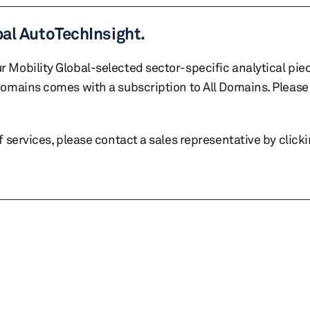
bal AutoTechInsight.
r Mobility Global-selected sector-specific analytical pie
 domains comes with a subscription to All Domains. Please 
of services, please contact a sales representative by click