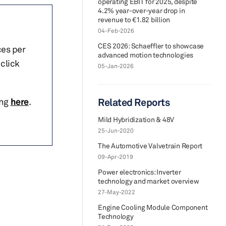
operating EBIT for 2025, despite
4.2% year-over-year drop in
revenue to €1.82 billion
04-Feb-2026
CES 2026: Schaeffler to showcase
ces per
advanced motion technologies
click
05-Jan-2026
ing
here
.
Related Reports
Mild Hybridization & 48V
25-Jun-2020
The Automotive Valvetrain Report
09-Apr-2019
Power electronics: Inverter
technology and market overview
27-May-2022
Engine Cooling Module Component
Technology