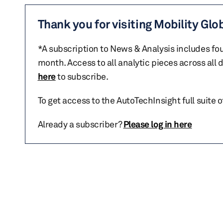
Thank you for visiting Mobility Glo
*A subscription to News & Analysis includes fou
month. Access to all analytic pieces across all
here
to subscribe.
To get access to the AutoTechInsight full suite 
Already a subscriber?
Please log in here