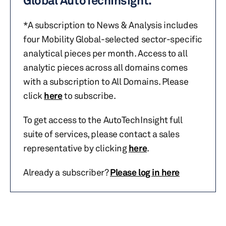
Global AutoTechInsight.
*A subscription to News & Analysis includes
four Mobility Global-selected sector-specific
analytical pieces per month. Access to all
analytic pieces across all domains comes
with a subscription to All Domains. Please
click
here
to subscribe.
To get access to the AutoTechInsight full
suite of services, please contact a sales
representative by clicking
here
.
Already a subscriber?
Please log in here