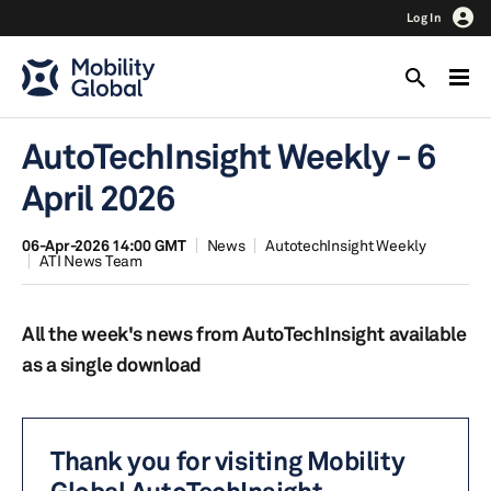
Log In
AutoTechInsight Weekly - 6
April 2026
06-Apr-2026 14:00 GMT
News
AutotechInsight Weekly
ATI News Team
All the week's news from AutoTechInsight available
as a single download
Thank you for visiting Mobility