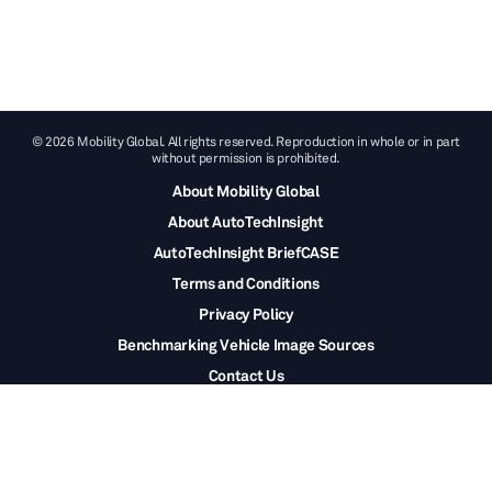
© 2026 Mobility Global. All rights reserved. Reproduction in whole or in part
without permission is prohibited.
About Mobility Global
About AutoTechInsight
AutoTechInsight BriefCASE
Terms and Conditions
Privacy Policy
Benchmarking Vehicle Image Sources
Contact Us