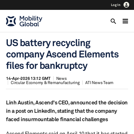
Log In
US battery recycling
company Ascend Elements
files for bankruptcy
14-Apr-2026 13:12 GMT
News
Circular Economy & Remanufacturing
ATI News Team
Linh Austin, Ascend's CEO, announced the decision
in a post on LinkedIn, stating that the company
faced insurmountable financial challenges
Ascend Elements said on April 10 that it has started