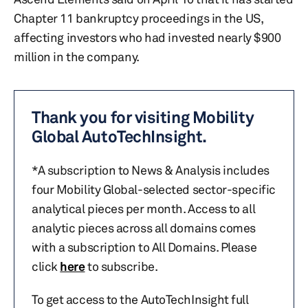
Chapter 11 bankruptcy proceedings in the US,
affecting investors who had invested nearly $900
million in the company.
Thank you for visiting Mobility
Global AutoTechInsight.
*A subscription to News & Analysis includes
four Mobility Global-selected sector-specific
analytical pieces per month. Access to all
analytic pieces across all domains comes
with a subscription to All Domains. Please
click
here
to subscribe.
To get access to the AutoTechInsight full