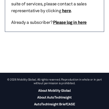
suite of services, please contact a sales
representative by clicking
here
.
Already a subscriber?
Please log in here
© 2026 Mobility Global. All rights reserved. Reproduction in whole or in part
without permission is prohibited.
About Mobility Global
About AutoTechInsight
AutoTechInsight BriefCASE