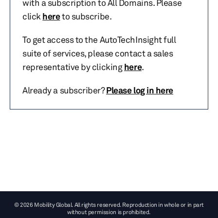
with a subscription to All Domains. Please
click
here
to subscribe.
To get access to the AutoTechInsight full
suite of services, please contact a sales
representative by clicking
here
.
Already a subscriber?
Please log in here
© 2026 Mobility Global. All rights reserved. Reproduction in whole or in part
without permission is prohibited.