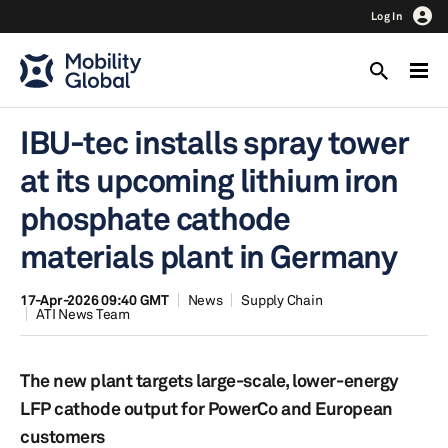
Log In
IBU-tec installs spray tower
at its upcoming lithium iron
phosphate cathode
materials plant in Germany
17-Apr-2026 09:40 GMT
News
Supply Chain
ATI News Team
The new plant targets large-scale, lower-energy
LFP cathode output for PowerCo and European
customers