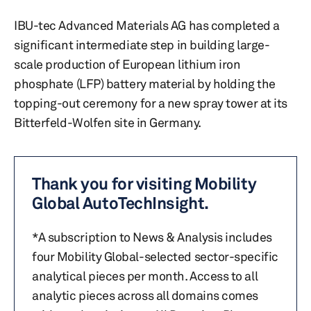
IBU-tec Advanced Materials AG has completed a
significant intermediate step in building large-
scale production of European lithium iron
phosphate (LFP) battery material by holding the
topping-out ceremony for a new spray tower at its
Bitterfeld-Wolfen site in Germany.
Thank you for visiting Mobility
Global AutoTechInsight.
*A subscription to News & Analysis includes
four Mobility Global-selected sector-specific
analytical pieces per month. Access to all
analytic pieces across all domains comes