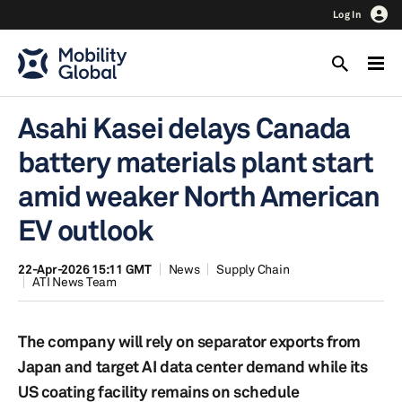
Log In
Asahi Kasei delays Canada
battery materials plant start
amid weaker North American
EV outlook
22-Apr-2026 15:11 GMT
News
Supply Chain
ATI News Team
The company will rely on separator exports from
Japan and target AI data center demand while its
US coating facility remains on schedule