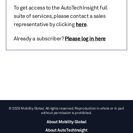
To get access to the AutoTechInsight full
suite of services, please contact a sales
representative by clicking
here
.
Already a subscriber?
Please log in here
© 2026 Mobility Global. All rights reserved. Reproduction in whole or in part
without permission is prohibited.
About Mobility Global
About AutoTechInsight