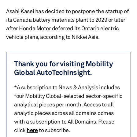
Asahi Kasei has decided to postpone the startup of
its Canada battery materials plant to 2029 or later
after Honda Motor deferred its Ontario electric
vehicle plans, according to Nikkei Asia.
Thank you for visiting Mobility
Global AutoTechInsight.
*A subscription to News & Analysis includes
four Mobility Global-selected sector-specific
analytical pieces per month. Access to all
analytic pieces across all domains comes
with a subscription to All Domains. Please
click
here
to subscribe.