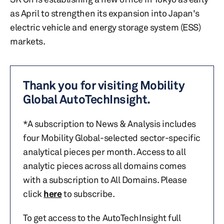
as April to strengthen its expansion into Japan's
electric vehicle and energy storage system (ESS)
markets.
Thank you for visiting Mobility
Global AutoTechInsight.
*A subscription to News & Analysis includes
four Mobility Global-selected sector-specific
analytical pieces per month. Access to all
analytic pieces across all domains comes
with a subscription to All Domains. Please
click
here
to subscribe.
To get access to the AutoTechInsight full