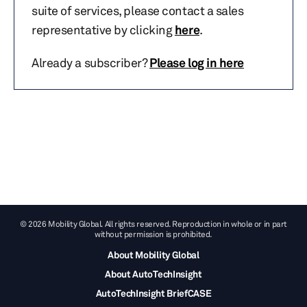
suite of services, please contact a sales
representative by clicking
here
.
Already a subscriber?
Please log in here
© 2026 Mobility Global. All rights reserved. Reproduction in whole or in part
without permission is prohibited.
About Mobility Global
About AutoTechInsight
AutoTechInsight BriefCASE