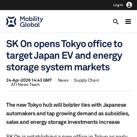
Log In
SK On opens Tokyo office to
target Japan EV and energy
storage system markets
24-Apr-2026 14:43 GMT
News
Supply Chain
ATI News Team
The new Tokyo hub will bolster ties with Japanese
automakers and tap growing demand as subsidies,
sales and energy storage investments increase
SK On is establishing a new office in Tokyo as early