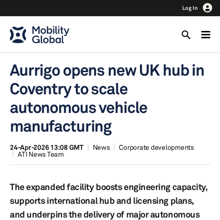
Log In
Aurrigo opens new UK hub in
Coventry to scale
autonomous vehicle
manufacturing
24-Apr-2026 13:08 GMT
News
Corporate developments
ATI News Team
The expanded facility boosts engineering capacity,
supports international hub and licensing plans,
and underpins the delivery of major autonomous