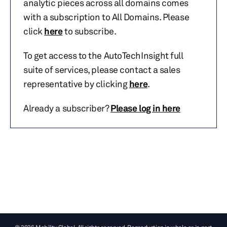
analytic pieces across all domains comes
with a subscription to All Domains. Please
click
here
to subscribe.
To get access to the AutoTechInsight full
suite of services, please contact a sales
representative by clicking
here
.
Already a subscriber?
Please log in here