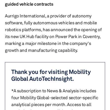
guided vehicle contracts
Aurrigo International, a provider of autonomy
software, fully autonomous vehicles and mobile
robotics platforms, has announced the opening of
its new UK Hub facility on Power Park in Coventry,
marking a major milestone in the company's
growth and manufacturing capability.
Thank you for visiting Mobility
Global AutoTechInsight.
*A subscription to News & Analysis includes
four Mobility Global-selected sector-specific
analytical pieces per month. Access to all