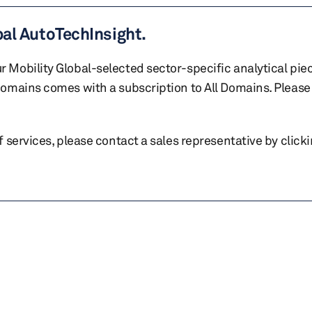
bal AutoTechInsight.
r Mobility Global-selected sector-specific analytical pie
 domains comes with a subscription to All Domains. Please 
of services, please contact a sales representative by click