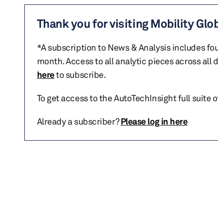
Thank you for visiting Mobility Glo
*A subscription to News & Analysis includes fou
month. Access to all analytic pieces across all
here
to subscribe.
To get access to the AutoTechInsight full suite 
Already a subscriber?
Please log in here