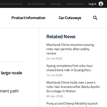
Document Library
MyWorkflows
Settings
Notifications
Log In
Product Information
Car Cutaways
Related News
Mainland China resumes issuing
robo-taxi permits after safety
review
24-Jul-2026
Xpeng completes first robo-taxi
closed beta ride in Guangzhou
 large-scale
10-Jul-2026
Mainland China halts new Level 4
robo-taxi licenses after Baidu Apollo
pment path
Go outage in Wuhan
30-Apr-2026
Pony.ai and Chenqi Mobility launch