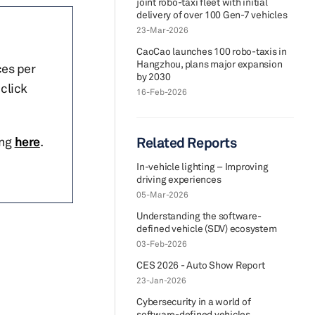
joint robo-taxi fleet with initial
delivery of over 100 Gen-7 vehicles
23-Mar-2026
CaoCao launches 100 robo-taxis in
Hangzhou, plans major expansion
ces per
by 2030
click
16-Feb-2026
ing
here
.
Related Reports
In-vehicle lighting – Improving
driving experiences
05-Mar-2026
Understanding the software-
defined vehicle (SDV) ecosystem
03-Feb-2026
CES 2026 - Auto Show Report
23-Jan-2026
Cybersecurity in a world of
software-defined vehicles