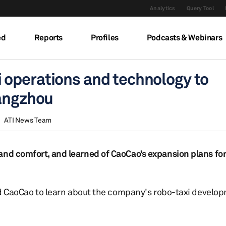
Analytics
Query Tool
ed
Reports
Profiles
Podcasts & Webinars
operations and technology to
Hangzhou
ATI News Team
and comfort, and learned of CaoCao’s expansion plans for
ited CaoCao to learn about the company's robo-taxi develo