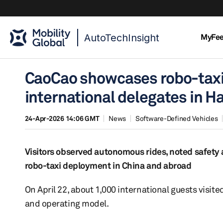
AutoTechInsight
MyFe
CaoCao showcases robo-taxi 
international delegates in 
24-Apr-2026 14:06 GMT
News
Software-Defined Vehicles
Visitors observed autonomous rides, noted safety 
robo-taxi deployment in China and abroad
On April 22, about 1,000 international guests vis
and operating model.