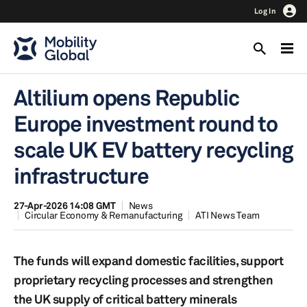
Log In
Altilium opens Republic
Europe investment round to
scale UK EV battery recycling
infrastructure
27-Apr-2026 14:08 GMT
News
Circular Economy & Remanufacturing
ATI News Team
The funds will expand domestic facilities, support
proprietary recycling processes and strengthen
the UK supply of critical battery minerals