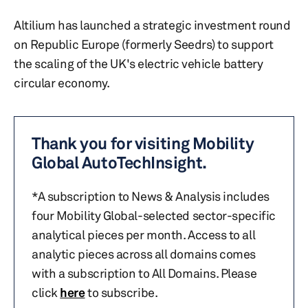
Altilium has launched a strategic investment round
on Republic Europe (formerly Seedrs) to support
the scaling of the UK's electric vehicle battery
circular economy.
Thank you for visiting Mobility
Global AutoTechInsight.
*A subscription to News & Analysis includes
four Mobility Global-selected sector-specific
analytical pieces per month. Access to all
analytic pieces across all domains comes
with a subscription to All Domains. Please
click
here
to subscribe.