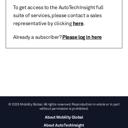
To get access to the AutoTechInsight full
suite of services, please contact a sales
representative by clicking
here
.
Already a subscriber?
Please log in here
© 2026 Mobility Global. All rights reserved. Reproduction in whole or in part
without permission is prohibited.
About Mobility Global
About AutoTechInsight