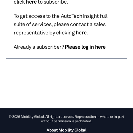
click
here
to subscribe.
To get access to the AutoTechInsight full
suite of services, please contact a sales
representative by clicking
here
.
Already a subscriber?
Please log in here
© 2026 Mobility Global. All rights reserved. Reproduction in whole or in part
without permission is prohibited.
About Mobility Global