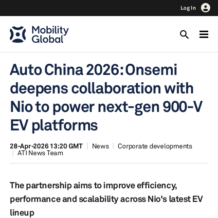
Log In
Auto China 2026: Onsemi
deepens collaboration with
Nio to power next-gen 900-V
EV platforms
28-Apr-2026 13:20 GMT
News
Corporate developments
ATI News Team
The partnership aims to improve efficiency,
performance and scalability across Nio's latest EV
lineup