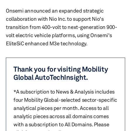
Onsemi announced an expanded strategic
collaboration with Nio Inc. to support Nio's
transition from 400-volt to next-generation 900-
volt electric vehicle platforms, using Onsemi's
EliteSiC enhanced M3e technology.
Thank you for visiting Mobility
Global AutoTechInsight.
*A subscription to News & Analysis includes
four Mobility Global-selected sector-specific
analytical pieces per month. Access to all
analytic pieces across all domains comes
with a subscription to All Domains. Please