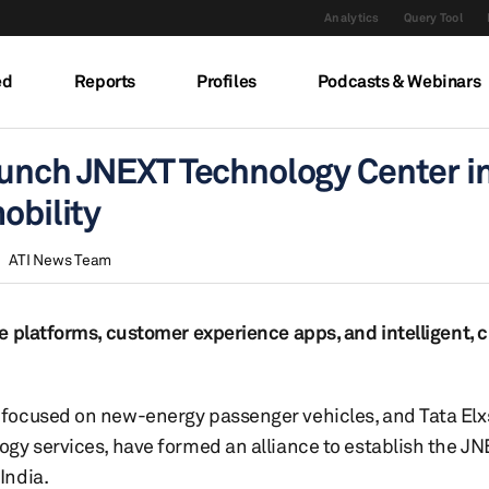
Analytics
Query Tool
ed
Reports
Profiles
Podcasts & Webinars
aunch JNEXT Technology Center i
obility
ATI News Team
e platforms, customer experience apps, and intelligent, 
focused on new-energy passenger vehicles, and Tata Elxsi
ogy services, have formed an alliance to establish the 
India.