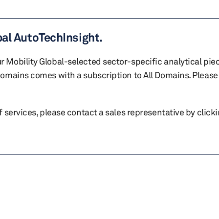
bal AutoTechInsight.
r Mobility Global-selected sector-specific analytical pie
 domains comes with a subscription to All Domains. Please 
of services, please contact a sales representative by click