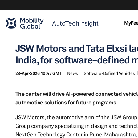
AutoTechInsight
MyFe
JSW Motors and Tata Elxsi l
India, for software-defined m
28-Apr-2026 10:47 GMT
News
Software-Defined Vehicles
The center will drive AI-powered connected vehicl
automotive solutions for future programs
JSW Motors, the automotive arm of the JSW Group 
Group company specializing in design and technol
NextGen Technology Center in Pune, Maharashtra, 