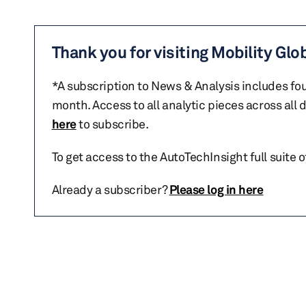
Thank you for visiting Mobility Glo
*A subscription to News & Analysis includes fou
month. Access to all analytic pieces across all
here
to subscribe.
To get access to the AutoTechInsight full suite 
Already a subscriber?
Please log in here