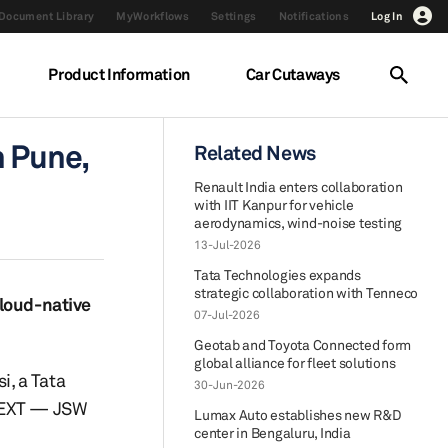
Document Library
MyWorkflows
Settings
Notifications
Log In
Product Information
Car Cutaways
n Pune,
Related News
Renault India enters collaboration
with IIT Kanpur for vehicle
aerodynamics, wind-noise testing
13-Jul-2026
Tata Technologies expands
strategic collaboration with Tenneco
cloud-native
07-Jul-2026
Geotab and Toyota Connected form
global alliance for fleet solutions
, a Tata
30-Jun-2026
JNEXT — JSW
Lumax Auto establishes new R&D
center in Bengaluru, India