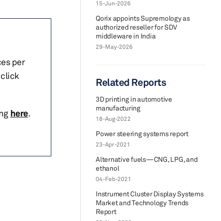
15-Jun-2026
Qorix appoints Supremology as
authorized reseller for SDV
middleware in India
29-May-2026
ces per
click
Related Reports
3D printing in automotive
manufacturing
ing
here
.
18-Aug-2022
Power steering systems report
23-Apr-2021
Alternative fuels—CNG, LPG, and
ethanol
04-Feb-2021
Instrument Cluster Display Systems
Market and Technology Trends
Report