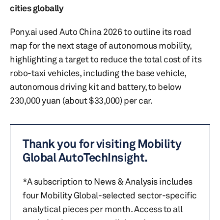
cities globally
Pony.ai used Auto China 2026 to outline its road
map for the next stage of autonomous mobility,
highlighting a target to reduce the total cost of its
robo-taxi vehicles, including the base vehicle,
autonomous driving kit and battery, to below
230,000 yuan (about $33,000) per car.
Thank you for visiting Mobility
Global AutoTechInsight.
*A subscription to News & Analysis includes
four Mobility Global-selected sector-specific
analytical pieces per month. Access to all