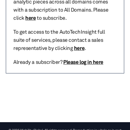
analytic pieces across all domains comes
with a subscription to All Domains. Please
click
here
to subscribe.
To get access to the AutoTechInsight full
suite of services, please contact a sales
representative by clicking
here
.
Already a subscriber?
Please log in here