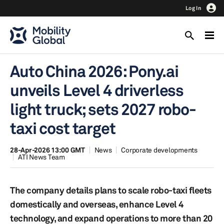
Log In
Auto China 2026: Pony.ai
unveils Level 4 driverless
light truck; sets 2027 robo-
taxi cost target
28-Apr-2026 13:00 GMT
News
Corporate developments
ATI News Team
The company details plans to scale robo-taxi fleets
domestically and overseas, enhance Level 4
technology, and expand operations to more than 20