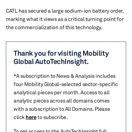
CATL has secured a large sodium-ion battery order,
marking what it views as a critical turning point for
the commercialization of this technology.
Thank you for visiting Mobility
Global AutoTechInsight.
*A subscription to News & Analysis includes
four Mobility Global-selected sector-specific
analytical pieces per month. Access to all
analytic pieces across all domains comes
with a subscription to All Domains. Please
click
here
to subscribe.
To get access to the AutoTechInsight full