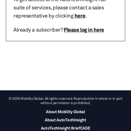
suite of services, please contact a sales
representative by clicking
here
.
Already a subscriber?
Please log in here
© 2026 Mobility Global. All rights reserved. Reproduction in whole or in part
without permission is prohibited.
About Mobility Global
About AutoTechInsight
AutoTechInsight BriefCASE