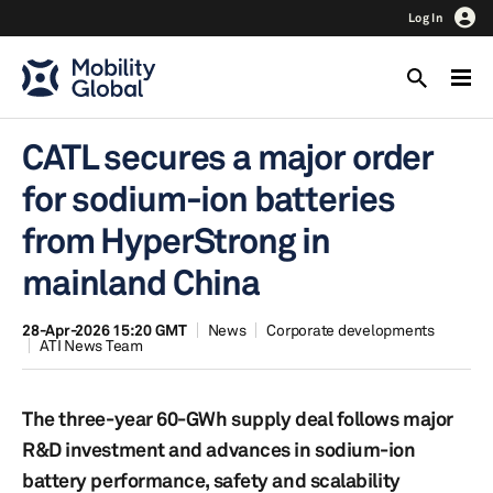
Log In
CATL secures a major order
for sodium-ion batteries
from HyperStrong in
mainland China
28-Apr-2026 15:20 GMT
News
Corporate developments
ATI News Team
The three-year 60-GWh supply deal follows major
R&D investment and advances in sodium-ion
battery performance, safety and scalability