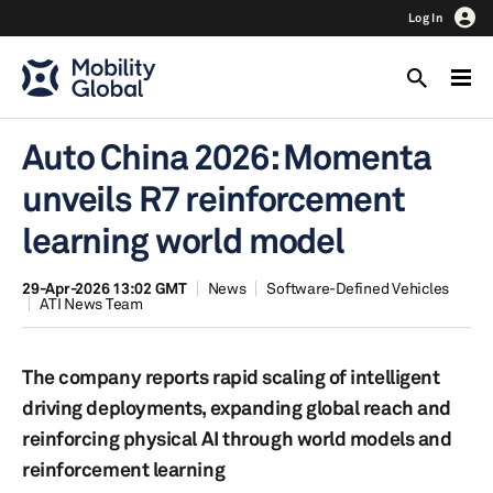
Log In
Auto China 2026: Momenta
unveils R7 reinforcement
learning world model
29-Apr-2026 13:02 GMT
News
Software-Defined Vehicles
ATI News Team
The company reports rapid scaling of intelligent
driving deployments, expanding global reach and
reinforcing physical AI through world models and
reinforcement learning