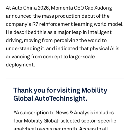
At Auto China 2026, Momenta CEO Cao Xudong
announced the mass production debut of the
company's R7 reinforcement learning world model.
He described this as a major leap in intelligent
driving, moving from perceiving the world to
understanding it, and indicated that physical AI is
advancing from concept to large-scale
deployment.
Thank you for visiting Mobility
Global AutoTechInsight.
*A subscription to News & Analysis includes
four Mobility Global-selected sector-specific
analytical pieces per month. Access to all