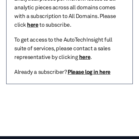
analytic pieces across all domains comes
with a subscription to All Domains. Please
click
here
to subscribe.
To get access to the AutoTechInsight full
suite of services, please contact a sales
representative by clicking
here
.
Already a subscriber?
Please log in here