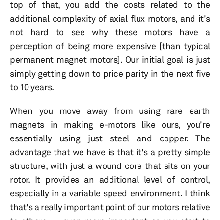
top of that, you add the costs related to the
additional complexity of axial flux motors, and it's
not hard to see why these motors have a
perception of being more expensive [than typical
permanent magnet motors]. Our initial goal is just
simply getting down to price parity in the next five
to 10 years.
When you move away from using rare earth
magnets in making e-motors like ours, you're
essentially using just steel and copper. The
advantage that we have is that it's a pretty simple
structure, with just a wound core that sits on your
rotor. It provides an additional level of control,
especially in a variable speed environment. I think
that's a really important point of our motors relative