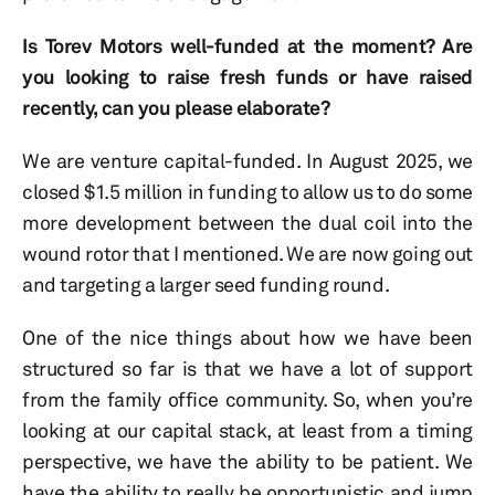
Is Torev Motors well-funded at the moment? Are
you looking to raise fresh funds or have raised
recently, can you please elaborate?
We are venture capital-funded. In August 2025, we
closed $1.5 million in funding to allow us to do some
more development between the dual coil into the
wound rotor that I mentioned. We are now going out
and targeting a larger seed funding round.
One of the nice things about how we have been
structured so far is that we have a lot of support
from the family office community. So, when you’re
looking at our capital stack, at least from a timing
perspective, we have the ability to be patient. We
have the ability to really be opportunistic and jump