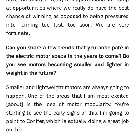
at opportunities where we really do have the best
chance of winning as opposed to being pressured
into running too fast, too soon. We are very
fortunate.
Can you share a few trends that you anticipate in
the electric motor space in the years to come? Do
you see motors becoming smaller and lighter in
weight in the future?
Smaller and lightweight motors are always going to
happen. One of the areas that I am most excited
[about] is the idea of motor modularity. You're
starting to see the early signs of this. I'm going to
point to Conifer, which is actually doing a great job
on this.