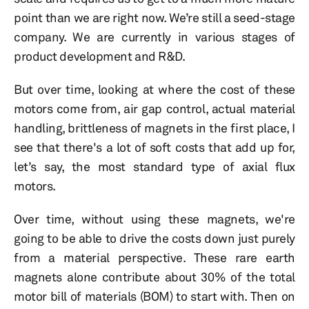
point than we are right now. We’re still a seed-stage
company. We are currently in various stages of
product development and R&D.
But over time, looking at where the cost of these
motors come from, air gap control, actual material
handling, brittleness of magnets in the first place, I
see that there's a lot of soft costs that add up for,
let’s say, the most standard type of axial flux
motors.
Over time, without using these magnets, we're
going to be able to drive the costs down just purely
from a material perspective. These rare earth
magnets alone contribute about 30% of the total
motor bill of materials (BOM) to start with. Then on