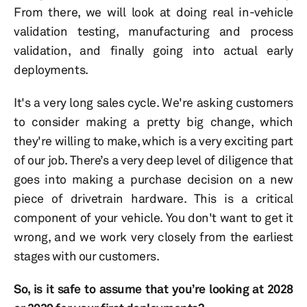
From there, we will look at doing real in-vehicle
validation testing, manufacturing and process
validation, and finally going into actual early
deployments.
It's a very long sales cycle. We're asking customers
to consider making a pretty big change, which
they're willing to make, which is a very exciting part
of our job. There’s a very deep level of diligence that
goes into making a purchase decision on a new
piece of drivetrain hardware. This is a critical
component of your vehicle. You don't want to get it
wrong, and we work very closely from the earliest
stages with our customers.
So, is it safe to assume that you’re looking at 2028