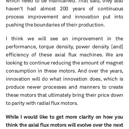
which need to be maintained. That said, they also
haven't had almost 200 years of continuous
process improvement and innovation put into
pushing the boundaries of their production.
I think we will see an improvement in the
performance, torque density, power density [and]
efficiency of these axial flux machines. We are
looking to continue reducing the amount of magnet
consumption in these motors. And over the years,
innovation will do what innovation does, which is
produce newer processes and manners to create
these motors that ultimately bring their price down
to parity with radial flux motors.
While I would like to get more clarity on how you
think the axial flux motors will evolve over the next