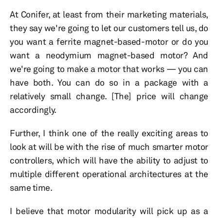
At Conifer, at least from their marketing materials,
they say we're going to let our customers tell us, do
you want a ferrite magnet-based-motor or do you
want a neodymium magnet-based motor? And
we're going to make a motor that works — you can
have both. You can do so in a package with a
relatively small change. [The] price will change
accordingly.
Further, I think one of the really exciting areas to
look at will be with the rise of much smarter motor
controllers, which will have the ability to adjust to
multiple different operational architectures at the
same time.
I believe that motor modularity will pick up as a