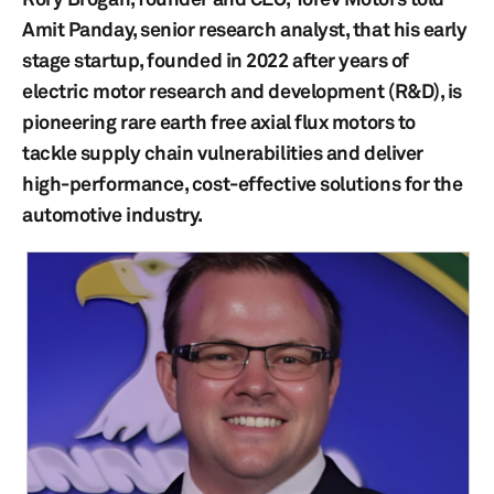
Amit Panday, senior research analyst, that his early
stage startup, founded in 2022 after years of
electric motor research and development (R&D), is
pioneering rare earth free axial flux motors to
tackle supply chain vulnerabilities and deliver
high-performance, cost-effective solutions for the
automotive industry.