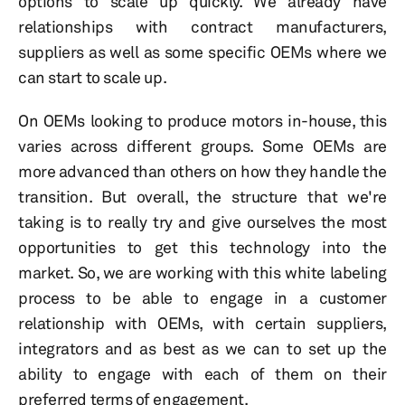
options to scale up quickly. We already have
relationships with contract manufacturers,
suppliers as well as some specific OEMs where we
can start to scale up.
On OEMs looking to produce motors in-house, this
varies across different groups. Some OEMs are
more advanced than others on how they handle the
transition. But overall, the structure that we're
taking is to really try and give ourselves the most
opportunities to get this technology into the
market. So, we are working with this white labeling
process to be able to engage in a customer
relationship with OEMs, with certain suppliers,
integrators and as best as we can to set up the
ability to engage with each of them on their
preferred terms of engagement.