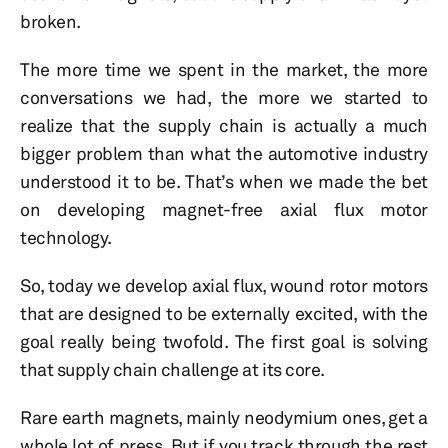
broken.
The more time we spent in the market, the more
conversations we had, the more we started to
realize that the supply chain is actually a much
bigger problem than what the automotive industry
understood it to be. That’s when we made the bet
on developing magnet-free axial flux motor
technology.
So, today we develop axial flux, wound rotor motors
that are designed to be externally excited, with the
goal really being twofold. The first goal is solving
that supply chain challenge at its core.
Rare earth magnets, mainly neodymium ones, get a
whole lot of press. But if you track through the rest