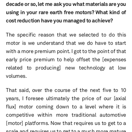
decade or so, let me ask you what materials are you
using in your rare earth free motors? What kind of
cost reduction have you managed to achieve?
The specific reason that we selected to do this
motor is we understand that we do have to start
with a more premium point. I got to the point of that
early price premium to help offset the [expenses
related to producing] new technology at low
volumes.
That said, over the course of the next five to 10
years, I foresee ultimately the price of our [axial
flux] motor coming down to a level where it is
competitive within more traditional automotive
[motor] platforms. Now that requires us to get to a
scale and requires us to get to a much more mature