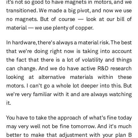
it’s not so good to have magnets in motors, and we
transitioned. We made a big pivot, and now we use
no magnets. But of course — look at our bill of
material — we use plenty of copper.
In hardware, there's always a material risk. The best
that we're doing right now is taking into account
the fact that there is a lot of volatility and things
can change. And we do have active R&D research
looking at alternative materials within these
motors. I can't go a whole lot deeper into this. But
we're very familiar with it and are always watching
it.
You have to take the approach of what's fine today
may very well not be fine tomorrow. And it's much
better to make that adjustment with your plan B