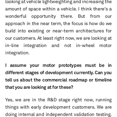
looking at vehicle lightweighting and increasing the
amount of space within a vehicle. I think there's a
wonderful opportunity there. But from our
approach in the near term, the focus is how do we
build into existing or near-term architectures for
our customers. At least right now, we are looking at
in-line integration and not in-wheel motor
integration.
I assume your motor prototypes must be in
different stages of development currently. Can you
tell us about the commercial roadmap or timeline
that you are looking at for these?
Yes, we are in the R&D stage right now, running
things with early development customers. We are
doing internal and independent validation testing.