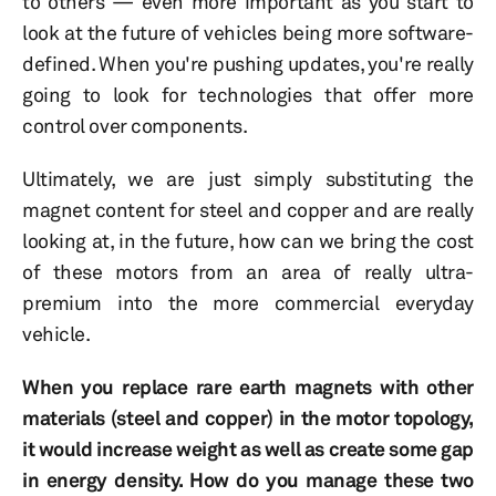
to others — even more important as you start to
look at the future of vehicles being more software-
defined. When you're pushing updates, you're really
going to look for technologies that offer more
control over components.
Ultimately, we are just simply substituting the
magnet content for steel and copper and are really
looking at, in the future, how can we bring the cost
of these motors from an area of really ultra-
premium into the more commercial everyday
vehicle.
When you replace rare earth magnets with other
materials (steel and copper) in the motor topology,
it would increase weight as well as create some gap
in energy density. How do you manage these two