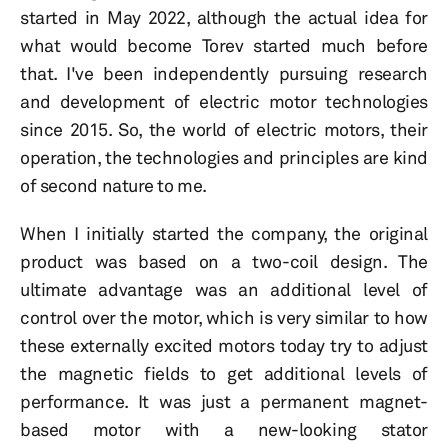
started in May 2022, although the actual idea for
what would become Torev started much before
that. I've been independently pursuing research
and development of electric motor technologies
since 2015. So, the world of electric motors, their
operation, the technologies and principles are kind
of second nature to me.
When I initially started the company, the original
product was based on a two-coil design. The
ultimate advantage was an additional level of
control over the motor, which is very similar to how
these externally excited motors today try to adjust
the magnetic fields to get additional levels of
performance. It was just a permanent magnet-
based motor with a new-looking stator