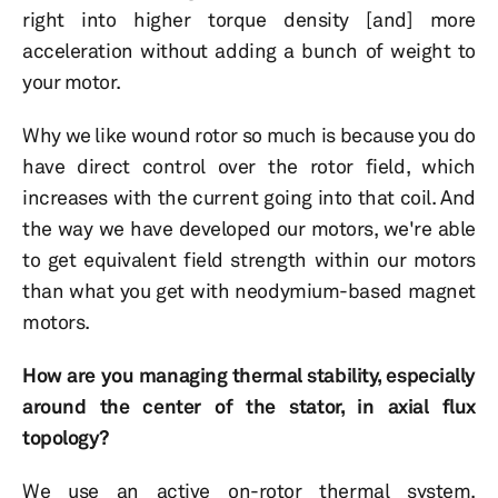
right into higher torque density [and] more
acceleration without adding a bunch of weight to
your motor.
Why we like wound rotor so much is because you do
have direct control over the rotor field, which
increases with the current going into that coil. And
the way we have developed our motors, we're able
to get equivalent field strength within our motors
than what you get with neodymium-based magnet
motors.
How are you managing thermal stability, especially
around the center of the stator, in axial flux
topology?
We use an active on-rotor thermal system.