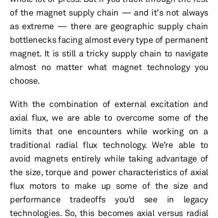
of the magnet supply chain — and it's not always
as extreme — there are geographic supply chain
bottlenecks facing almost every type of permanent
magnet. It is still a tricky supply chain to navigate
almost no matter what magnet technology you
choose.
With the combination of external excitation and
axial flux, we are able to overcome some of the
limits that one encounters while working on a
traditional radial flux technology. We’re able to
avoid magnets entirely while taking advantage of
the size, torque and power characteristics of axial
flux motors to make up some of the size and
performance tradeoffs you’d see in legacy
technologies. So, this becomes axial versus radial