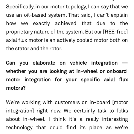
Specifically, in our motor topology, I can say that we
use an oil-based system. That said, I can’t explain
how we exactly achieved that due to the
proprietary nature of the system. But our [REE-free]
axial flux motor is an actively cooled motor both on
the stator and the rotor.
Can you elaborate on vehicle integration —
whether you are looking at in-wheel or onboard
motor integration for your specific axial flux
motors?
We're working with customers on in-board [motor
integration] right now. We certainly talk to folks
about in-wheel. I think it's a really interesting
technology that could find its place as we're