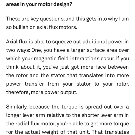
areas in your motor design?
These are key questions, and this gets into why I am
so bullish on axial flux motors.
Axial flux is able to squeeze out additional power in
two ways: One, you have a larger surface area over
which your magnetic field interactions occur. If you
think about it, you've just got more face between
the rotor and the stator, that translates into more
power transfer from your stator to your rotor,
therefore, more power output.
Similarly, because the torque is spread out over a
longer lever arm relative to the shorter lever arm in
the radial flux motor, you're able to get more torque
for the actual weight of that unit. That translates