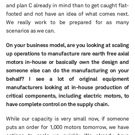
and plan C already in mind than to get caught flat-
footed and not have an idea of what comes next.
We really work to be prepared for as many
scenarios as we can.
On your business model, are you looking at scaling
up operations to manufacture rare earth free axial
motors in-house or basically own the design and
someone else can do the manufacturing on your
behalf? I see a lot of original equipment
manufacturers looking at in-house production of
critical components, including electric motors, to
have complete control on the supply chain.
While our capacity is very small now, if someone
puts an order for 1,000 motors tomorrow, we have