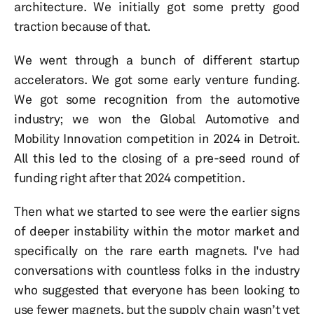
architecture. We initially got some pretty good
traction because of that.
We went through a bunch of different startup
accelerators. We got some early venture funding.
We got some recognition from the automotive
industry; we won the Global Automotive and
Mobility Innovation competition in 2024 in Detroit.
All this led to the closing of a pre-seed round of
funding right after that 2024 competition.
Then what we started to see were the earlier signs
of deeper instability within the motor market and
specifically on the rare earth magnets. I've had
conversations with countless folks in the industry
who suggested that everyone has been looking to
use fewer magnets, but the supply chain wasn’t yet