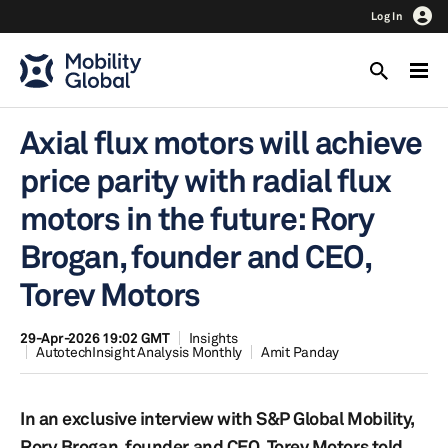
Log In
Axial flux motors will achieve
price parity with radial flux
motors in the future: Rory
Brogan, founder and CEO,
Torev Motors
29-Apr-2026 19:02 GMT
Insights
AutotechInsight Analysis Monthly
Amit Panday
In an exclusive interview with S&P Global Mobility,
Rory Brogan, founder and CEO, Torev Motors told