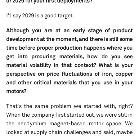
or 2029 for your first deployments?
I’d say 2029 is a good target.
Although you are at an early stage of product
development at the moment, and there is still some
time before proper production happens where you
get into procuring materials, how do you see
material volatility in that context? What is your
perspective on price fluctuations of iron, copper
and other critical materials that you use in your
motors?
That's the same problem we started with, right?
When the company first started out, we were still in
the neodymium magnet-based motor space. We
looked at supply chain challenges and said, maybe