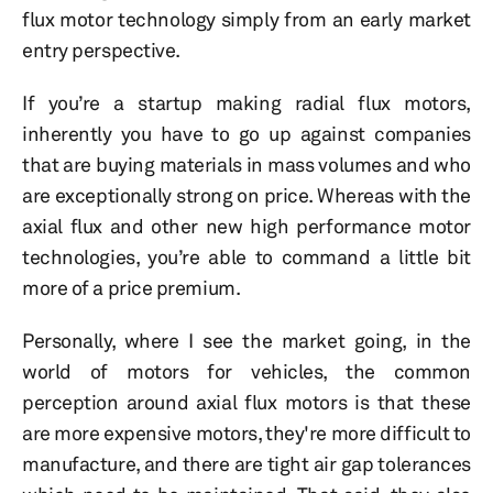
flux motor technology simply from an early market
entry perspective.
If you’re a startup making radial flux motors,
inherently you have to go up against companies
that are buying materials in mass volumes and who
are exceptionally strong on price. Whereas with the
axial flux and other new high performance motor
technologies, you’re able to command a little bit
more of a price premium.
Personally, where I see the market going, in the
world of motors for vehicles, the common
perception around axial flux motors is that these
are more expensive motors, they're more difficult to
manufacture, and there are tight air gap tolerances