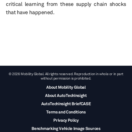
critical learning from these supply chain shocks
that have happened.
© 2026 Mobility Global. All rights reserved. Reproduction in whole or in part
without permission is prohibited.
About Mobility Global
About AutoTechInsight
AutoTechInsight BriefCASE
Terms and Conditions
Privacy Policy
Benchmarking Vehicle Image Sources