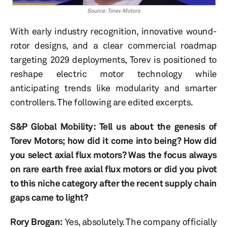
Source: Torev Motors
With early industry recognition, innovative wound-
rotor designs, and a clear commercial roadmap
targeting 2029 deployments, Torev is positioned to
reshape electric motor technology while
anticipating trends like modularity and smarter
controllers. The following are edited excerpts.
S&P Global Mobility: Tell us about the genesis of
Torev Motors; how did it come into being? How did
you select axial flux motors? Was the focus always
on rare earth free axial flux motors or did you pivot
to this niche category after the recent supply chain
gaps came to light?
Rory Brogan:
Yes, absolutely. The company officially