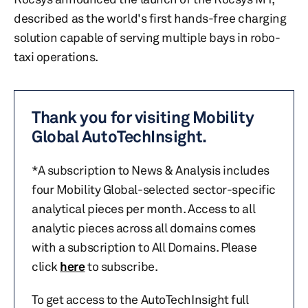
described as the world's first hands-free charging
solution capable of serving multiple bays in robo-
taxi operations.
Thank you for visiting Mobility
Global AutoTechInsight.
*A subscription to News & Analysis includes
four Mobility Global-selected sector-specific
analytical pieces per month. Access to all
analytic pieces across all domains comes
with a subscription to All Domains. Please
click
here
to subscribe.
To get access to the AutoTechInsight full