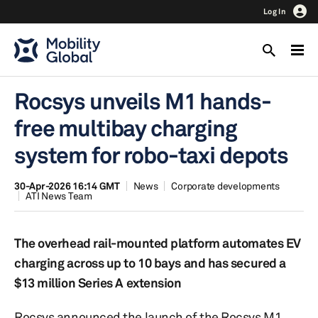
Log In
Rocsys unveils M1 hands-
free multibay charging
system for robo-taxi depots
30-Apr-2026 16:14 GMT
News
Corporate developments
ATI News Team
The overhead rail-mounted platform automates EV
charging across up to 10 bays and has secured a
$13 million Series A extension
Rocsys announced the launch of the Rocsys M1,