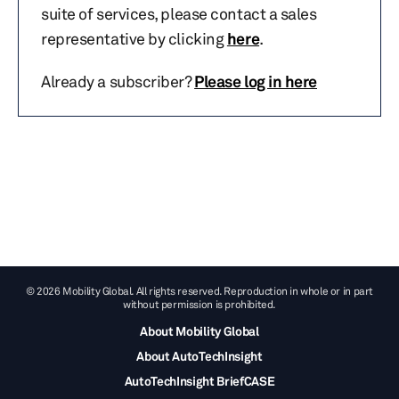
suite of services, please contact a sales
representative by clicking
here
.
Already a subscriber?
Please log in here
© 2026 Mobility Global. All rights reserved. Reproduction in whole or in part
without permission is prohibited.
About Mobility Global
About AutoTechInsight
AutoTechInsight BriefCASE