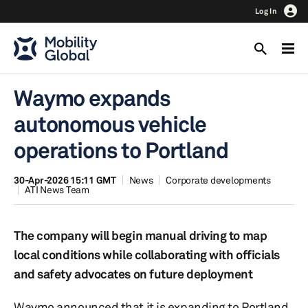
Log In
Waymo expands
autonomous vehicle
operations to Portland
30-Apr-2026 15:11 GMT
News
Corporate developments
ATI News Team
The company will begin manual driving to map
local conditions while collaborating with officials
and safety advocates on future deployment
Waymo announced that it is expanding to Portland,