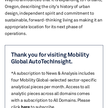
Oregon, describing the city's history of urban
design, independent spirit and commitment to
sustainable, forward-thinking living as making it an
appropriate location for its next phase of
operations.
Thank you for visiting Mobility
Global AutoTechInsight.
*A subscription to News & Analysis includes
four Mobility Global-selected sector-specific
analytical pieces per month. Access to all
analytic pieces across all domains comes
with a subscription to All Domains. Please
click
here
to subscribe.