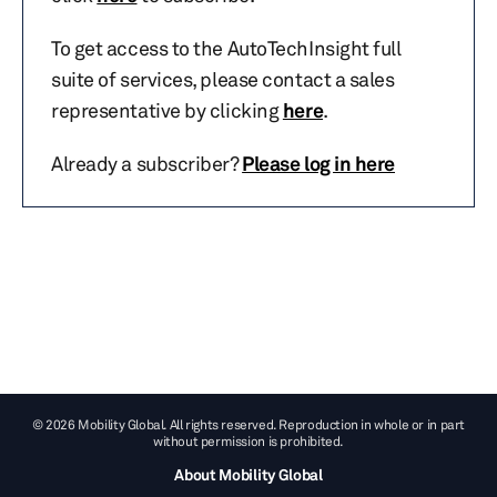
To get access to the AutoTechInsight full
suite of services, please contact a sales
representative by clicking
here
.
Already a subscriber?
Please log in here
© 2026 Mobility Global. All rights reserved. Reproduction in whole or in part
without permission is prohibited.
About Mobility Global