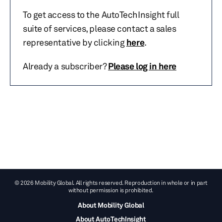
To get access to the AutoTechInsight full
suite of services, please contact a sales
representative by clicking
here
.
Already a subscriber?
Please log in here
© 2026 Mobility Global. All rights reserved. Reproduction in whole or in part
without permission is prohibited.
About Mobility Global
About AutoTechInsight