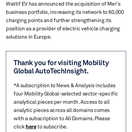
Wattif EV has announced the acquisition of Mer's
business portfolio, increasing its network to 60,000
charging points and further strengthening its
position as a provider of electric vehicle charging
solutions in Europe.
Thank you for visiting Mobility
Global AutoTechInsight.
*A subscription to News & Analysis includes
four Mobility Global-selected sector-specific
analytical pieces per month. Access to all
analytic pieces across all domains comes
with a subscription to All Domains. Please
click
here
to subscribe.