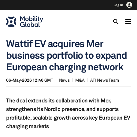
Log In
Wattif EV acquires Mer
business portfolio to expand
European charging network
06-May-2026 12:46 GMT
News
M&A
ATI News Team
The deal extends its collaboration with Mer,
strengthens its Nordic presence, and supports
profitable, scalable growth across key European EV
charging markets