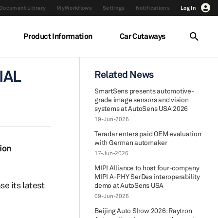
Document Library
MyWorkflows
Settings
Notifications
Log In
Product Information
Car Cutaways
IAL
Related News
SmartSens presents automotive-
grade image sensors and vision
systems at AutoSens USA 2026
19-Jun-2026
Teradar enters paid OEM evaluation
with German automaker
ion
17-Jun-2026
MIPI Alliance to host four-company
MIPI A-PHY SerDes interoperability
e its latest
demo at AutoSens USA
09-Jun-2026
Beijing Auto Show 2026: Raytron