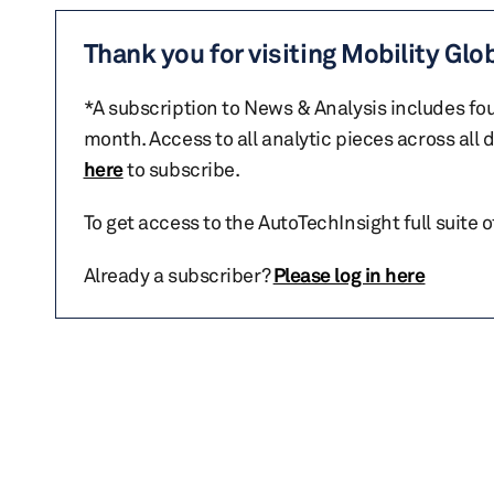
Thank you for visiting Mobility Glo
*A subscription to News & Analysis includes fou
month. Access to all analytic pieces across all
here
to subscribe.
To get access to the AutoTechInsight full suite 
Already a subscriber?
Please log in here