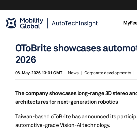
AutoTechInsight
MyFe
OToBrite showcases automot
2026
06-May-2026 13:01 GMT
News
Corporate developments
The company showcases long-range 3D stereo and
architectures for next-generation robotics
Taiwan-based oToBrite has announced its participat
automotive-grade Vision-AI technology.