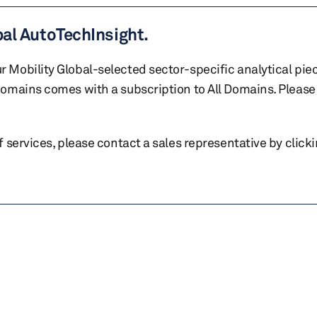
bal AutoTechInsight.
r Mobility Global-selected sector-specific analytical pie
 domains comes with a subscription to All Domains. Please 
of services, please contact a sales representative by click