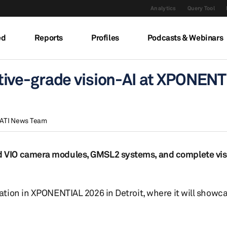
Analytics
Query Tool
ed
Reports
Profiles
Podcasts & Webinars
ive-grade vision-AI at XPONENT
ATI News Team
 VIO camera modules, GMSL2 systems, and complete vis
ion in XPONENTIAL 2026 in Detroit, where it will showcas