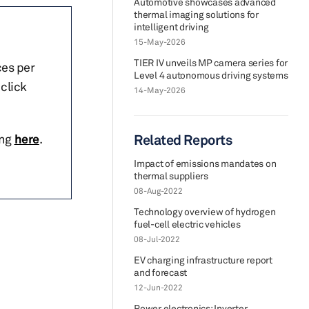
Automotive showcases advanced
thermal imaging solutions for
intelligent driving
15-May-2026
TIER IV unveils MP camera series for
ces per
Level 4 autonomous driving systems
click
14-May-2026
ing
here
.
Related Reports
Impact of emissions mandates on
thermal suppliers
08-Aug-2022
Technology overview of hydrogen
fuel-cell electric vehicles
08-Jul-2022
EV charging infrastructure report
and forecast
12-Jun-2022
Power electronics: Inverter