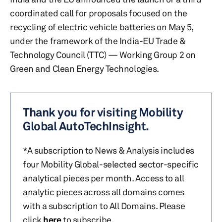
coordinated call for proposals focused on the
recycling of electric vehicle batteries on May 5,
under the framework of the India-EU Trade &
Technology Council (TTC) — Working Group 2 on
Green and Clean Energy Technologies.
Thank you for visiting Mobility
Global AutoTechInsight.
*A subscription to News & Analysis includes
four Mobility Global-selected sector-specific
analytical pieces per month. Access to all
analytic pieces across all domains comes
with a subscription to All Domains. Please
click
here
to subscribe.