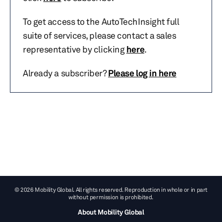
To get access to the AutoTechInsight full
suite of services, please contact a sales
representative by clicking
here
.
Already a subscriber?
Please log in here
© 2026 Mobility Global. All rights reserved. Reproduction in whole or in part
without permission is prohibited.
About Mobility Global