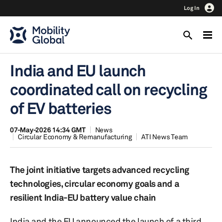
Log In
India and EU launch
coordinated call on recycling
of EV batteries
07-May-2026 14:34 GMT
News
Circular Economy & Remanufacturing
ATI News Team
The joint initiative targets advanced recycling
technologies, circular economy goals and a
resilient India-EU battery value chain
India and the EU announced the launch of a third