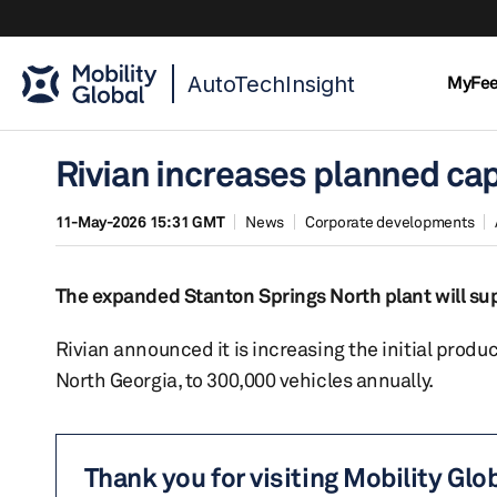
AutoTechInsight
MyFe
Rivian increases planned cap
11-May-2026 15:31 GMT
News
Corporate developments
The expanded Stanton Springs North plant will su
Rivian announced it is increasing the initial produc
North Georgia, to 300,000 vehicles annually.
Thank you for visiting Mobility Glo