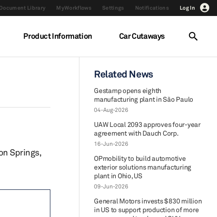
Document Library
MyWorkflows
Settings
Notifications
Log In
Product Information
Car Cutaways
Related News
Gestamp opens eighth
manufacturing plant in São Paulo
04-Aug-2026
UAW Local 2093 approves four-year
agreement with Dauch Corp.
16-Jun-2026
ton Springs,
OPmobility to build automotive
exterior solutions manufacturing
plant in Ohio, US
09-Jun-2026
General Motors invests $830 million
in US to support production of more