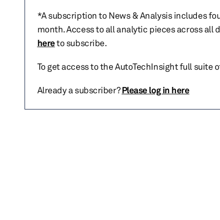
*A subscription to News & Analysis includes fou
month. Access to all analytic pieces across all
here
to subscribe.
To get access to the AutoTechInsight full suite 
Already a subscriber?
Please log in here