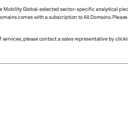
r Mobility Global-selected sector-specific analytical pie
 domains comes with a subscription to All Domains. Please 
of services, please contact a sales representative by click