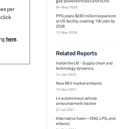
gas-powered trucks and SUVs
04-May-2026
ces per
PPG plans $280 million expansion
click
at US facility, creating 100 jobs by
2028
12-Mar-2026
ing
here
.
Related Reports
Inside the US - Supply chain and
technology dynamics
14-Jan-2022
New BEV market entrants
15-Nov-2021
L4 autonomous vehicle
announcement tracker
27-Jul-2021
Alternative fuels—CNG, LPG, and
ethanol