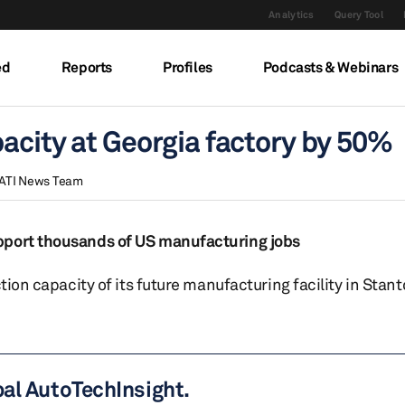
Analytics
Query Tool
ed
Reports
Profiles
Podcasts & Webinars
acity at Georgia factory by 50%
ATI News Team
pport thousands of US manufacturing jobs
tion capacity of its future manufacturing facility in Stan
bal AutoTechInsight.