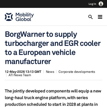
Log In
BorgWarner to supply
turbocharger and EGR cooler
to a European vehicle
manufacturer
12-May-2026 13:13 GMT
News
Corporate developments
ATI News Team
The jointly developed components will equip a new
long-haul truck engine platform, with series
production scheduled to start in 2028 at plants in