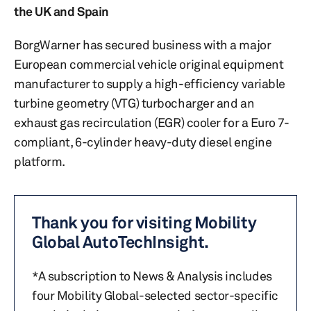
the UK and Spain
BorgWarner has secured business with a major
European commercial vehicle original equipment
manufacturer to supply a high-efficiency variable
turbine geometry (VTG) turbocharger and an
exhaust gas recirculation (EGR) cooler for a Euro 7-
compliant, 6-cylinder heavy-duty diesel engine
platform.
Thank you for visiting Mobility
Global AutoTechInsight.
*A subscription to News & Analysis includes
four Mobility Global-selected sector-specific