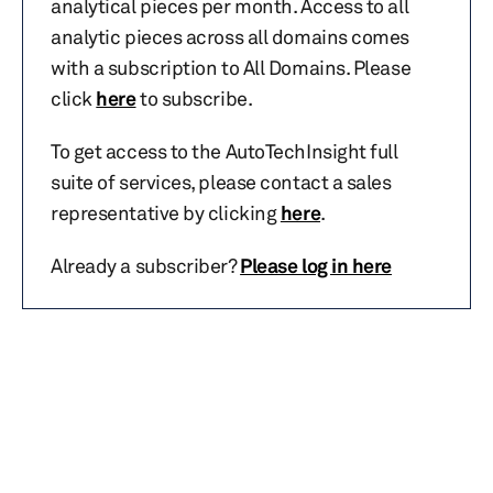
analytical pieces per month. Access to all
analytic pieces across all domains comes
with a subscription to All Domains. Please
click
here
to subscribe.
To get access to the AutoTechInsight full
suite of services, please contact a sales
representative by clicking
here
.
Already a subscriber?
Please log in here