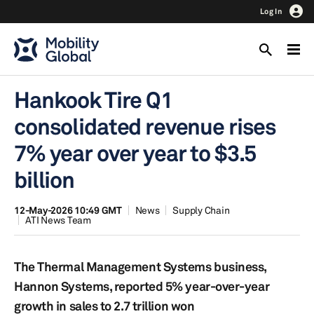
Log In
Hankook Tire Q1
consolidated revenue rises
7% year over year to $3.5
billion
12-May-2026 10:49 GMT
News
Supply Chain
ATI News Team
The Thermal Management Systems business,
Hannon Systems, reported 5% year-over-year
growth in sales to 2.7 trillion won