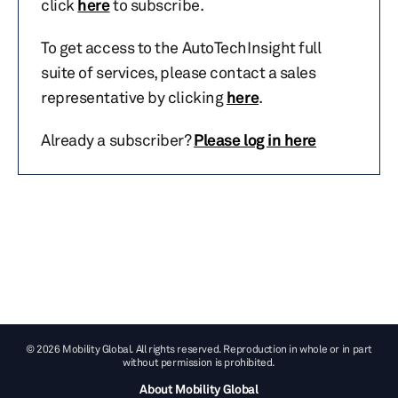
click
here
to subscribe.
To get access to the AutoTechInsight full
suite of services, please contact a sales
representative by clicking
here
.
Already a subscriber?
Please log in here
© 2026 Mobility Global. All rights reserved. Reproduction in whole or in part
without permission is prohibited.
About Mobility Global