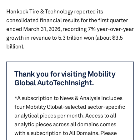
Hankook Tire & Technology reported its
consolidated financial results for the first quarter
ended March 31, 2026, recording 7% year-over-year
growth in revenue to 5.3 trillion won (about $3.5
billion).
Thank you for visiting Mobility
Global AutoTechInsight.
*A subscription to News & Analysis includes
four Mobility Global-selected sector-specific
analytical pieces per month. Access to all
analytic pieces across all domains comes
with a subscription to All Domains. Please