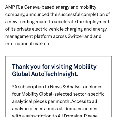
AMP IT, a Geneva-based energy and mobility
company, announced the successful completion of
a new funding round to accelerate the deployment
of its private electric vehicle charging and energy
management platform across Switzerland and
international markets.
Thank you for visiting Mobility
Global AutoTechInsight.
*A subscription to News & Analysis includes
four Mobility Global-selected sector-specific
analytical pieces per month. Access to all
analytic pieces across all domains comes
with a subscription to All Domains. Please