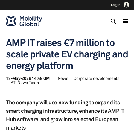
Log In
AMP IT raises €7 million to
scale private EV charging and
energy platform
13-May-2026 14:49 GMT
News
Corporate developments
ATI News Team
The company will use new funding to expand its
smart charging infrastructure, enhance its AMP IT
Hub software, and grow into selected European
markets