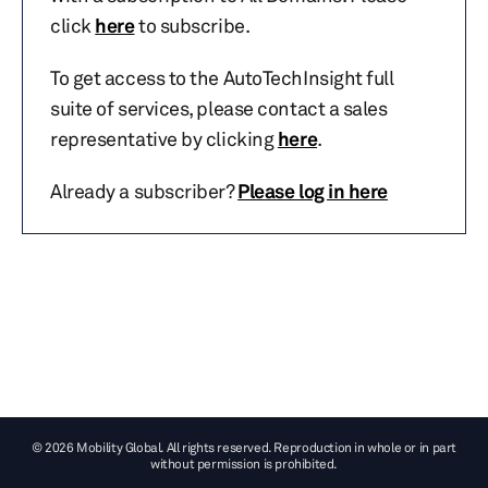
click
here
to subscribe.
To get access to the AutoTechInsight full
suite of services, please contact a sales
representative by clicking
here
.
Already a subscriber?
Please log in here
© 2026 Mobility Global. All rights reserved. Reproduction in whole or in part
without permission is prohibited.