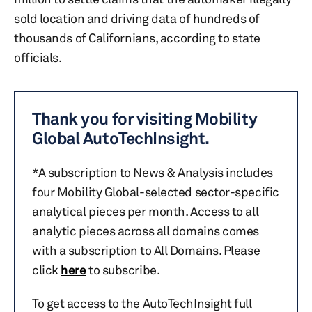
sold location and driving data of hundreds of
thousands of Californians, according to state
officials.
Thank you for visiting Mobility
Global AutoTechInsight.
*A subscription to News & Analysis includes
four Mobility Global-selected sector-specific
analytical pieces per month. Access to all
analytic pieces across all domains comes
with a subscription to All Domains. Please
click
here
to subscribe.
To get access to the AutoTechInsight full