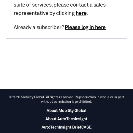
suite of services, please contact a sales
representative by clicking
here
.
Already a subscriber?
Please log in here
© 2026 Mobility Global. All rights reserved. Reproduction in whole or in part
without permission is prohibited.
About Mobility Global
About AutoTechInsight
AutoTechInsight BriefCASE