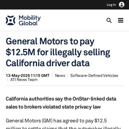
Log In
General Motors to pay
$12.5M for illegally selling
California driver data
13-May-2026 11:15 GMT
News
Software-Defined Vehicles
ATI News Team
California authorities say the OnStar-linked data
sales to brokers violated state privacy law
General Motors (GM) has agreed to pay $12.5
million to settle claims that the automaker illegally