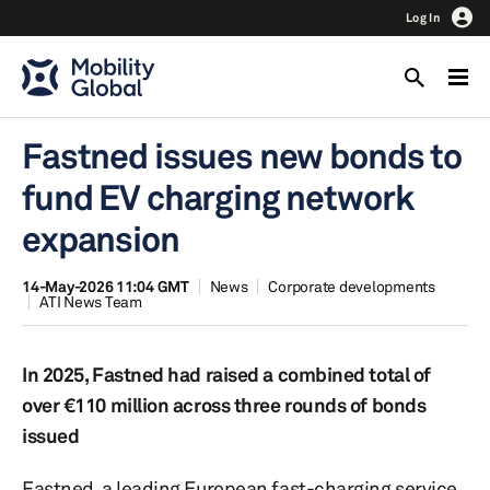
Log In
Fastned issues new bonds to
fund EV charging network
expansion
14-May-2026 11:04 GMT
News
Corporate developments
ATI News Team
In 2025, Fastned had raised a combined total of
over €110 million across three rounds of bonds
issued
Fastned, a leading European fast-charging service