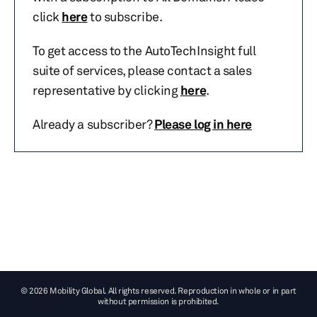
click
here
to subscribe.
To get access to the AutoTechInsight full
suite of services, please contact a sales
representative by clicking
here
.
Already a subscriber?
Please log in here
© 2026 Mobility Global. All rights reserved. Reproduction in whole or in part
without permission is prohibited.