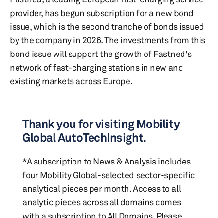
provider, has begun subscription for a new bond
issue, which is the second tranche of bonds issued
by the company in 2026. The investments from this
bond issue will support the growth of Fastned's
network of fast-charging stations in new and
existing markets across Europe.
Thank you for visiting Mobility
Global AutoTechInsight.
*A subscription to News & Analysis includes
four Mobility Global-selected sector-specific
analytical pieces per month. Access to all
analytic pieces across all domains comes
with a subscription to All Domains. Please