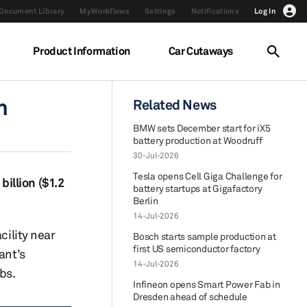
Document Library
MyWorkflows
Settings
Notifications
Log In
Product Information
Car Cutaways
h
Related News
BMW sets December start for iX5
battery production at Woodruff
30-Jul-2026
Tesla opens Cell Giga Challenge for
billion ($1.2
battery startups at Gigafactory
Berlin
14-Jul-2026
cility near
Bosch starts sample production at
first US semiconductor factory
ant’s
14-Jul-2026
bs.
Infineon opens Smart Power Fab in
Dresden ahead of schedule