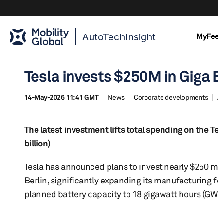
AutoTechInsight
MyFe
Tesla invests $250M in Giga 
14-May-2026 11:41 GMT
News
Corporate developments
The latest investment lifts total spending on the Tes
billion)
Tesla has announced plans to invest nearly $250 mil
Berlin, significantly expanding its manufacturing 
planned battery capacity to 18 gigawatt hours (GW