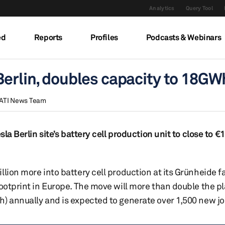
Analytics
Query Tool
ed
Reports
Profiles
Podcasts & Webinars
Berlin, doubles capacity to 18GW
ATI News Team
la Berlin site’s battery cell production unit to close to €1 
lion more into battery cell production at its Grünheide fa
footprint in Europe. The move will more than double the pl
h) annually and is expected to generate over 1,500 new jo