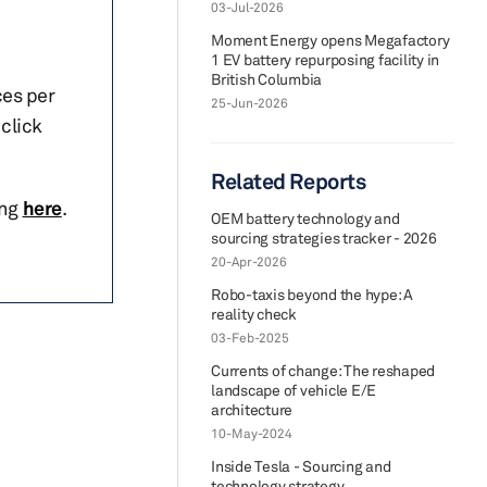
03-Jul-2026
Moment Energy opens Megafactory
1 EV battery repurposing facility in
British Columbia
ces per
25-Jun-2026
click
Related Reports
ing
here
.
OEM battery technology and
sourcing strategies tracker - 2026
20-Apr-2026
Robo-taxis beyond the hype: A
reality check
03-Feb-2025
Currents of change: The reshaped
landscape of vehicle E/E
architecture
10-May-2024
Inside Tesla - Sourcing and
technology strategy