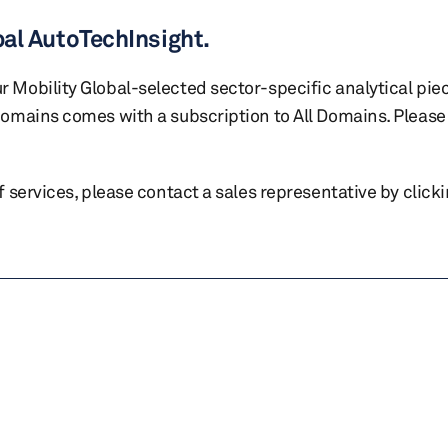
bal AutoTechInsight.
r Mobility Global-selected sector-specific analytical pie
 domains comes with a subscription to All Domains. Please 
of services, please contact a sales representative by click