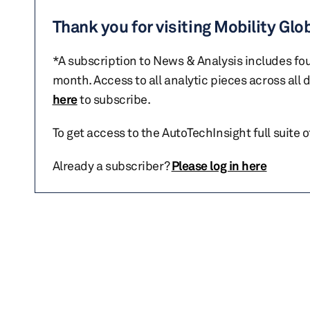
Thank you for visiting Mobility Glo
*A subscription to News & Analysis includes fou
month. Access to all analytic pieces across all
here
to subscribe.
To get access to the AutoTechInsight full suite 
Already a subscriber?
Please log in here