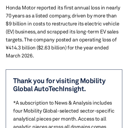
Honda Motor reported its first annual loss in nearly
70 years as a listed company, driven by more than
$9 billion in costs to restructure its electric vehicle
(EV) business, and scrapped its long-term EV sales
targets. The company posted an operating loss of
¥414.3 billion ($2.63 billion) for the year ended
March 2026.
Thank you for visiting Mobility
Global AutoTechInsight.
*A subscription to News & Analysis includes
four Mobility Global-selected sector-specific
analytical pieces per month. Access to all
analytic pieces across all domains comes