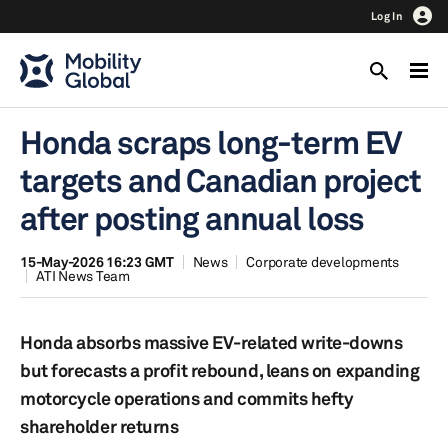
Log In
Honda scraps long-term EV
targets and Canadian project
after posting annual loss
15-May-2026 16:23 GMT
News
Corporate developments
ATI News Team
Honda absorbs massive EV-related write-downs
but forecasts a profit rebound, leans on expanding
motorcycle operations and commits hefty
shareholder returns