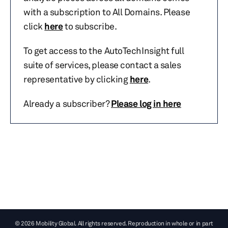
with a subscription to All Domains. Please
click
here
to subscribe.
To get access to the AutoTechInsight full
suite of services, please contact a sales
representative by clicking
here
.
Already a subscriber?
Please log in here
© 2026 Mobility Global. All rights reserved. Reproduction in whole or in part