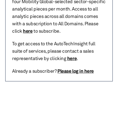
four Mobility Global-selected sector-specific
analytical pieces per month. Access to all
analytic pieces across all domains comes
with a subscription to All Domains. Please
click
here
to subscribe.
To get access to the AutoTechInsight full
suite of services, please contact a sales
representative by clicking
here
.
Already a subscriber?
Please log in here