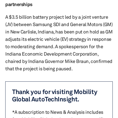
partnerships
A $3.5 billion battery project led by a joint venture
(JV) between Samsung SDI and General Motors (GM)
in New Carlisle, Indiana, has been put on hold as GM
adjusts its electric vehicle (EV) strategy in response
to moderating demand. A spokesperson for the
Indiana Economic Development Corporation,
chaired by Indiana Governor Mike Braun, confirmed
that the project is being paused.
Thank you for visiting Mobility
Global AutoTechInsight.
*A subscription to News & Analysis includes