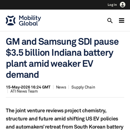
Log In
GM and Samsung SDI pause
$3.5 billion Indiana battery
plant amid weaker EV
demand
15-May-2026 16:24 GMT
News
Supply Chain
ATI News Team
The joint venture reviews project chemistry,
structure and future amid shifting US EV policies
and automakers’ retreat from South Korean battery