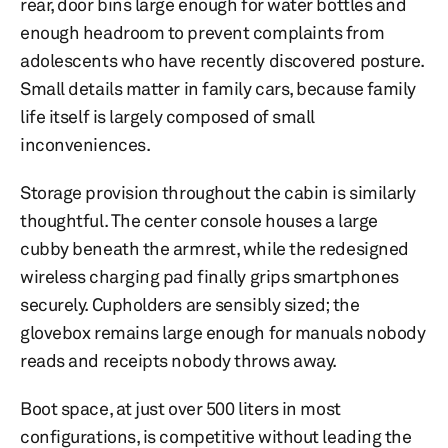
rear, door bins large enough for water bottles and
enough headroom to prevent complaints from
adolescents who have recently discovered posture.
Small details matter in family cars, because family
life itself is largely composed of small
inconveniences.
Storage provision throughout the cabin is similarly
thoughtful. The center console houses a large
cubby beneath the armrest, while the redesigned
wireless charging pad finally grips smartphones
securely. Cupholders are sensibly sized; the
glovebox remains large enough for manuals nobody
reads and receipts nobody throws away.
Boot space, at just over 500 liters in most
configurations, is competitive without leading the