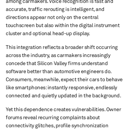
among carmakers. Voice recognition is fast and
accurate, traffic rerouting is intelligent, and
directions appear not only on the central
touchscreen but also within the digital instrument
cluster and optional head-up display.
This integration reflects a broader shift occurring
across the industry, as carmakers increasingly
concede that Silicon Valley firms understand
software better than automotive engineers do.
Consumers, meanwhile, expect their cars to behave
like smartphones: instantly responsive, endlessly
connected and quietly updated in the background.
Yet this dependence creates vulnerabilities. Owner
forums reveal recurring complaints about
connectivity glitches, profile synchronization