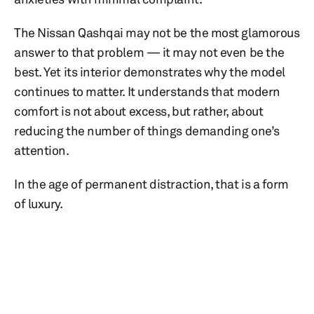
The Nissan Qashqai may not be the most glamorous
answer to that problem — it may not even be the
best. Yet its interior demonstrates why the model
continues to matter. It understands that modern
comfort is not about excess, but rather, about
reducing the number of things demanding one’s
attention.
In the age of permanent distraction, that is a form
of luxury.