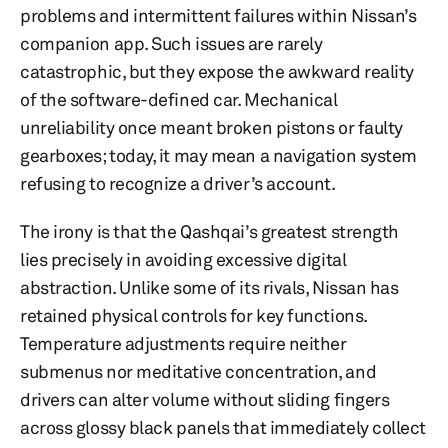
problems and intermittent failures within Nissan’s
companion app. Such issues are rarely
catastrophic, but they expose the awkward reality
of the software-defined car. Mechanical
unreliability once meant broken pistons or faulty
gearboxes; today, it may mean a navigation system
refusing to recognize a driver’s account.
The irony is that the Qashqai’s greatest strength
lies precisely in avoiding excessive digital
abstraction. Unlike some of its rivals, Nissan has
retained physical controls for key functions.
Temperature adjustments require neither
submenus nor meditative concentration, and
drivers can alter volume without sliding fingers
across glossy black panels that immediately collect