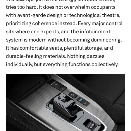
tries too hard. It does not overwhelm occupants
with avant-garde design or technological theatre,
prioritizing coherence instead. Every major control
sits where one expects, and the infotainment
system is modern without becoming domineering.
It has comfortable seats, plentiful storage, and
durable-feeling materials. Nothing dazzles
individually, but everything functions collectively.