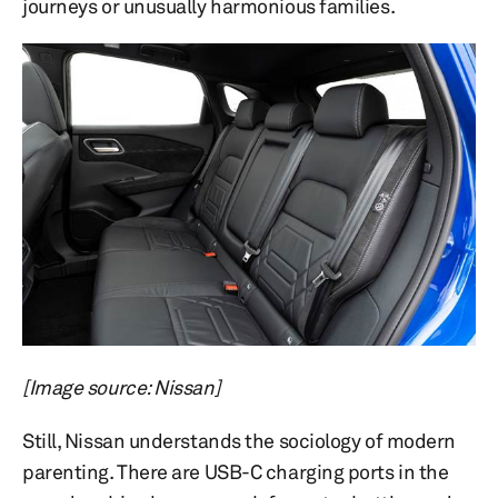
journeys or unusually harmonious families.
[Image source: Nissan]
Still, Nissan understands the sociology of modern
parenting. There are USB-C charging ports in the