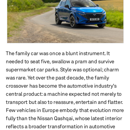
The family car was once a blunt instrument. It
needed to seat five, swallow a pram and survive
supermarket car parks. Style was optional; charm
was rare. Yet over the past decade, the family
crossover has become the automotive industry’s
central product: a machine expected not merely to
transport but also to reassure, entertain and flatter.
Few vehicles in Europe embody that evolution more
fully than the Nissan Qashqai, whose latest interior
reflects a broader transformation in automotive