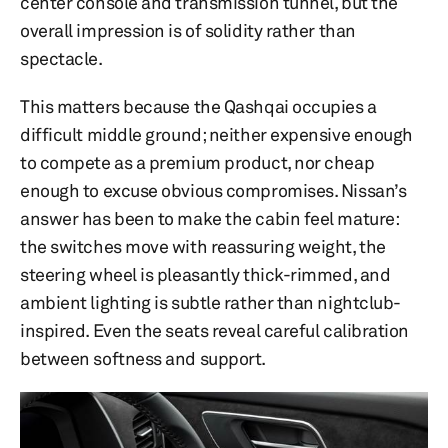
center console and transmission tunnel, but the
overall impression is of solidity rather than
spectacle.
This matters because the Qashqai occupies a
difficult middle ground; neither expensive enough
to compete as a premium product, nor cheap
enough to excuse obvious compromises. Nissan’s
answer has been to make the cabin feel mature:
the switches move with reassuring weight, the
steering wheel is pleasantly thick-rimmed, and
ambient lighting is subtle rather than nightclub-
inspired. Even the seats reveal careful calibration
between softness and support.