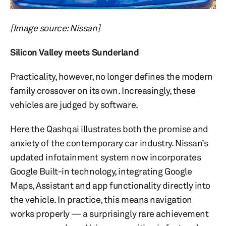
[Image source: Nissan]
Silicon Valley meets Sunderland
Practicality, however, no longer defines the modern
family crossover on its own. Increasingly, these
vehicles are judged by software.
Here the Qashqai illustrates both the promise and
anxiety of the contemporary car industry. Nissan’s
updated infotainment system now incorporates
Google Built-in technology, integrating Google
Maps, Assistant and app functionality directly into
the vehicle. In practice, this means navigation
works properly — a surprisingly rare achievement