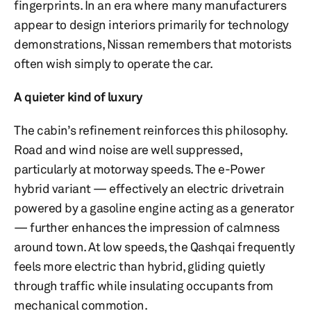
fingerprints. In an era where many manufacturers
appear to design interiors primarily for technology
demonstrations, Nissan remembers that motorists
often wish simply to operate the car.
A quieter kind of luxury
The cabin’s refinement reinforces this philosophy.
Road and wind noise are well suppressed,
particularly at motorway speeds. The e-Power
hybrid variant — effectively an electric drivetrain
powered by a gasoline engine acting as a generator
— further enhances the impression of calmness
around town. At low speeds, the Qashqai frequently
feels more electric than hybrid, gliding quietly
through traffic while insulating occupants from
mechanical commotion.