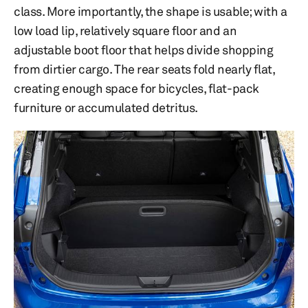
class. More importantly, the shape is usable; with a
low load lip, relatively square floor and an
adjustable boot floor that helps divide shopping
from dirtier cargo. The rear seats fold nearly flat,
creating enough space for bicycles, flat-pack
furniture or accumulated detritus.