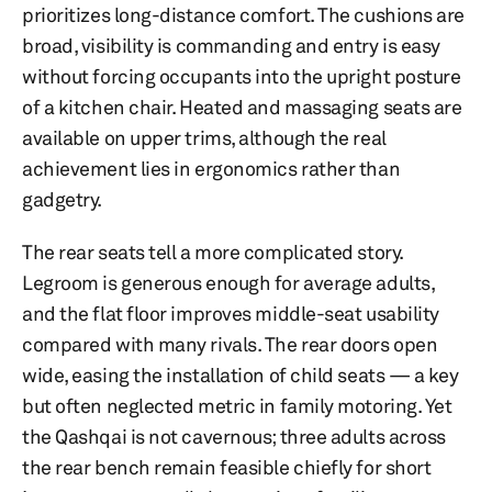
prioritizes long-distance comfort. The cushions are
broad, visibility is commanding and entry is easy
without forcing occupants into the upright posture
of a kitchen chair. Heated and massaging seats are
available on upper trims, although the real
achievement lies in ergonomics rather than
gadgetry.
The rear seats tell a more complicated story.
Legroom is generous enough for average adults,
and the flat floor improves middle-seat usability
compared with many rivals. The rear doors open
wide, easing the installation of child seats — a key
but often neglected metric in family motoring. Yet
the Qashqai is not cavernous; three adults across
the rear bench remain feasible chiefly for short