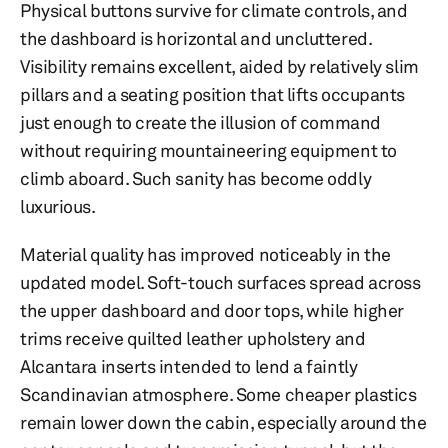
Physical buttons survive for climate controls, and
the dashboard is horizontal and uncluttered.
Visibility remains excellent, aided by relatively slim
pillars and a seating position that lifts occupants
just enough to create the illusion of command
without requiring mountaineering equipment to
climb aboard. Such sanity has become oddly
luxurious.
Material quality has improved noticeably in the
updated model. Soft-touch surfaces spread across
the upper dashboard and door tops, while higher
trims receive quilted leather upholstery and
Alcantara inserts intended to lend a faintly
Scandinavian atmosphere. Some cheaper plastics
remain lower down the cabin, especially around the