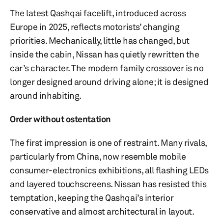
The latest Qashqai facelift, introduced across
Europe in 2025, reflects motorists’ changing
priorities. Mechanically, little has changed, but
inside the cabin, Nissan has quietly rewritten the
car’s character. The modern family crossover is no
longer designed around driving alone; it is designed
around inhabiting.
Order without ostentation
The first impression is one of restraint. Many rivals,
particularly from China, now resemble mobile
consumer-electronics exhibitions, all flashing LEDs
and layered touchscreens. Nissan has resisted this
temptation, keeping the Qashqai’s interior
conservative and almost architectural in layout.