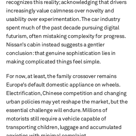
recognizes this reality; acknowledging that drivers
increasingly value calmness over novelty and
usability over experimentation. The car industry
spent much of the past decade pursuing digital
futurism, often mistaking complexity for progress.
Nissan’s cabin instead suggests a gentler
conclusion: that genuine sophistication lies in
making complicated things feel simple.
For now, at least, the family crossover remains
Europe’s default domestic appliance on wheels.
Electrification, Chinese competition and changing
urban policies may yet reshape the market, but the
essential challenge will endure. Millions of
motorists still require a vehicle capable of
transporting children, luggage and accumulated
anxieties with minimal complaint.