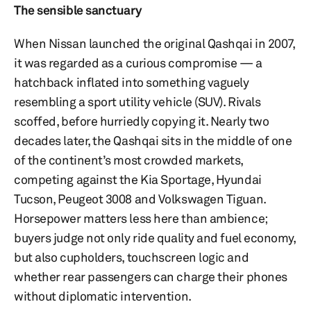
The sensible sanctuary
When Nissan launched the original Qashqai in 2007,
it was regarded as a curious compromise — a
hatchback inflated into something vaguely
resembling a sport utility vehicle (SUV). Rivals
scoffed, before hurriedly copying it. Nearly two
decades later, the Qashqai sits in the middle of one
of the continent’s most crowded markets,
competing against the Kia Sportage, Hyundai
Tucson, Peugeot 3008 and Volkswagen Tiguan.
Horsepower matters less here than ambience;
buyers judge not only ride quality and fuel economy,
but also cupholders, touchscreen logic and
whether rear passengers can charge their phones
without diplomatic intervention.