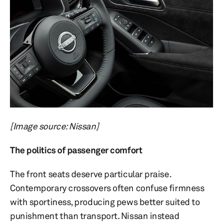
[Image source: Nissan]
The politics of passenger comfort
The front seats deserve particular praise.
Contemporary crossovers often confuse firmness
with sportiness, producing pews better suited to
punishment than transport. Nissan instead