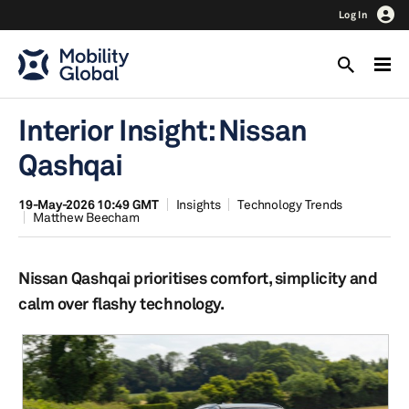
Log In
Interior Insight: Nissan
Qashqai
19-May-2026 10:49 GMT
Insights
Technology Trends
Matthew Beecham
Nissan Qashqai prioritises comfort, simplicity and
calm over flashy technology.