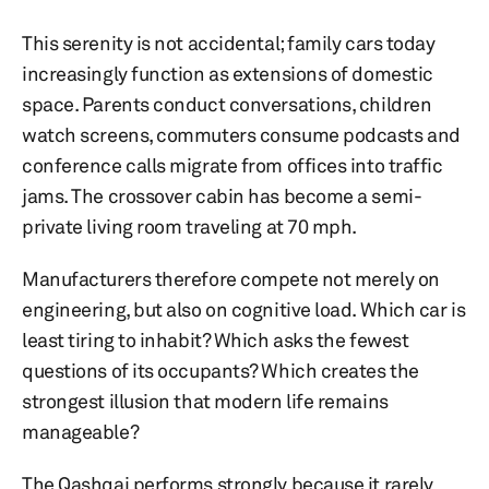
This serenity is not accidental; family cars today
increasingly function as extensions of domestic
space. Parents conduct conversations, children
watch screens, commuters consume podcasts and
conference calls migrate from offices into traffic
jams. The crossover cabin has become a semi-
private living room traveling at 70 mph.
Manufacturers therefore compete not merely on
engineering, but also on cognitive load. Which car is
least tiring to inhabit? Which asks the fewest
questions of its occupants? Which creates the
strongest illusion that modern life remains
manageable?
The Qashqai performs strongly because it rarely