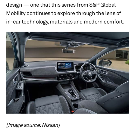
design — one that this series from S&P Global
Mobility continues to explore through the lens of
in-car technology, materials and modern comfort.
[Image source: Nissan]