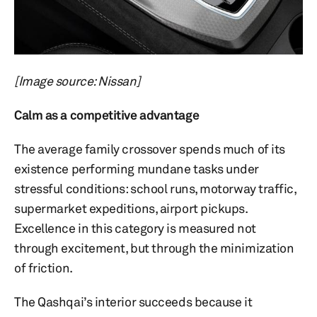
[Image source: Nissan]
Calm as a competitive advantage
The average family crossover spends much of its
existence performing mundane tasks under
stressful conditions: school runs, motorway traffic,
supermarket expeditions, airport pickups.
Excellence in this category is measured not
through excitement, but through the minimization
of friction.
The Qashqai’s interior succeeds because it