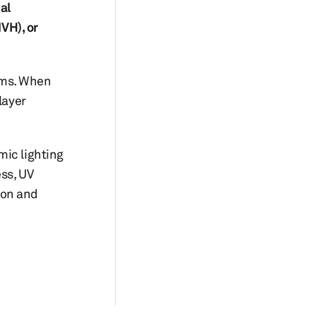
al
VH), or
tems. When
layer
mic lighting
ess, UV
ion and