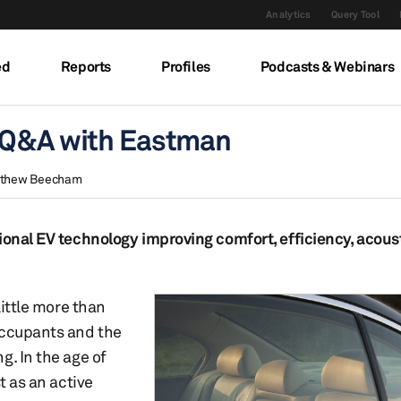
Analytics
Query Tool
ed
Reports
Profiles
Podcasts & Webinars
: Q&A with Eastman
thew Beecham
ional EV technology improving comfort, efficiency, acousti
little more than
occupants and the
g. In the age of
t as an active