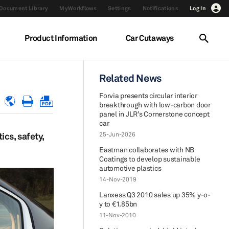
Document Library
MyWorkflows
Settings
Notifications
Log In
Product Information
Car Cutaways
Related News
Forvia presents circular interior
breakthrough with low-carbon door
panel in JLR’s Cornerstone concept
car
cs, safety,
25-Jun-2026
Eastman collaborates with NB
Coatings to develop sustainable
automotive plastics
14-Nov-2019
Lanxess Q3 2010 sales up 35% y-o-
y to €1.85bn
11-Nov-2010