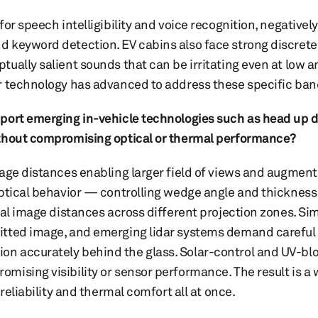
or speech intelligibility and voice recognition, negatively
 keyword detection. EV cabins also face strong discrete
ually salient sounds that can be irritating even at low a
r technology has advanced to address these specific ban
pport emerging in-vehicle technologies such as head up d
ithout compromising optical or thermal performance?
age distances enabling larger field of views and augmente
optical behavior — controlling wedge angle and thickness
ual image distances across different projection zones. Si
itted image, and emerging lidar systems demand careful
n accurately behind the glass. Solar-control and UV-bl
mising visibility or sensor performance. The result is a
reliability and thermal comfort all at once.