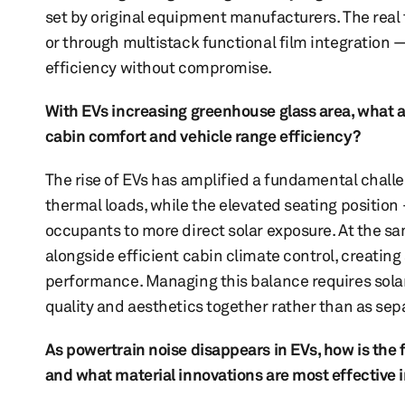
set by original equipment manufacturers. The real t
or through multistack functional film integratio
efficiency without compromise.
With EVs increasing greenhouse glass area, what 
cabin comfort and vehicle range efficiency?
The rise of EVs has amplified a fundamental chall
thermal loads, while the elevated seating position
occupants to more direct solar exposure. At the 
alongside efficient cabin climate control, creati
performance. Managing this balance requires solar
quality and aesthetics together rather than as se
As powertrain noise disappears in EVs, how is the
and what material innovations are most effective 