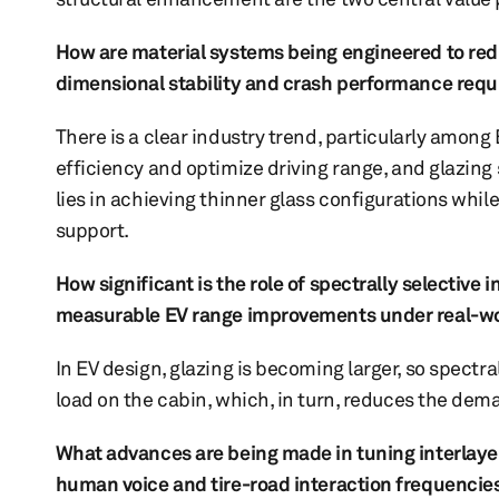
How are material systems being engineered to redu
dimensional stability and crash performance req
There is a clear industry trend, particularly amon
efficiency and optimize driving range, and glazin
lies in achieving thinner glass configurations whi
support.
How significant is the role of spectrally selective 
measurable EV range improvements under real-wor
In EV design, glazing is becoming larger, so spectra
load on the cabin, which, in turn, reduces the de
What advances are being made in tuning interlayer
human voice and tire-road interaction frequencie