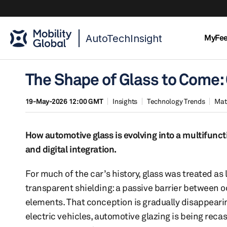
AutoTechInsight
MyFe
The Shape of Glass to Come
19-May-2026 12:00 GMT
Insights
Technology Trends
Mat
How automotive glass is evolving into a multifunct
and digital integration.
For much of the car’s history, glass was treated as 
transparent shielding: a passive barrier between 
elements. That conception is gradually disappearin
electric vehicles, automotive glazing is being recas