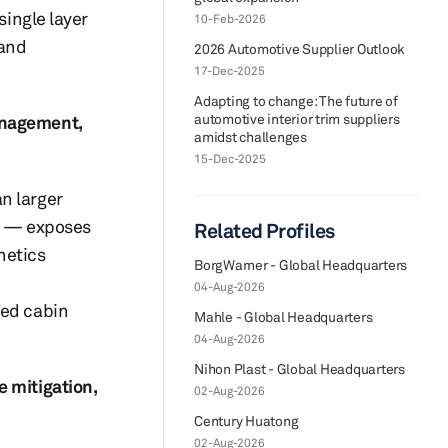
single layer
10-Feb-2026
 and
2026 Automotive Supplier Outlook
17-Dec-2025
Adapting to change: The future of
automotive interior trim suppliers
anagement,
amidst challenges
15-Dec-2025
n larger
an — exposes
Related Profiles
hetics
BorgWarner - Global Headquarters
04-Aug-2026
ved cabin
Mahle - Global Headquarters
04-Aug-2026
Nihon Plast - Global Headquarters
e mitigation,
02-Aug-2026
Century Huatong
02-Aug-2026