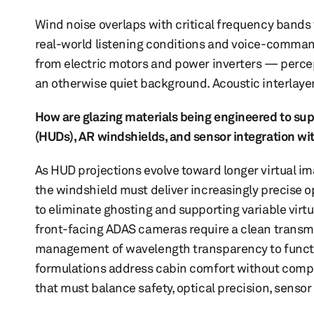
Wind noise overlaps with critical frequency bands f
real-world listening conditions and voice-command
from electric motors and power inverters — percept
an otherwise quiet background. Acoustic interlaye
How are glazing materials being engineered to su
(HUDs), AR windshields, and sensor integration w
As HUD projections evolve toward longer virtual im
the windshield must deliver increasingly precise 
to eliminate ghosting and supporting variable virt
front-facing ADAS cameras require a clean transm
management of wavelength transparency to functio
formulations address cabin comfort without compro
that must balance safety, optical precision, sensor 