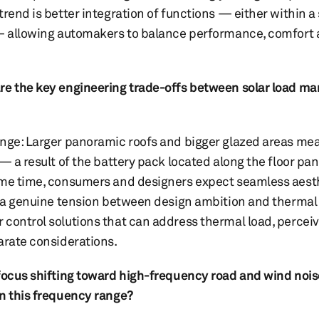
rend is better integration of functions — either within a 
n — allowing automakers to balance performance, comfort
are the key engineering trade-offs between solar load m
enge: Larger panoramic roofs and bigger glazed areas mea
 — a result of the battery pack located along the floor p
same time, consumers and designers expect seamless aest
ng a genuine tension between design ambition and thermal
 control solutions that can address thermal load, percei
parate considerations.
 focus shifting toward high-frequency road and wind nois
in this frequency range?