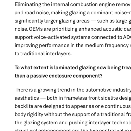
Eliminating the internal combustion engine remov
and road noise, making glazing a dominant noise-m
significantly larger glazing areas — such as large
noise. OEMs are prioritizing enhanced acoustic d
support voice-activated systems connected to ADAS 
improving performance in the medium frequency ra
to traditional interlayers.
To what extent is laminated glazing now being trea
than a passive enclosure component?
There is a growing trend in the automotive indust
aesthetics — both in frameless front sidelite desi
backlite are designed to appear as one continuous 
body rigidity without the support of a traditiona
the glazing system and pushing interlayer technolo
structural enhancement are the two central value p