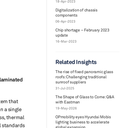
18-Apr-2023
Digitalization of chassis
components
06-Apr-2023
Chip shortage – February 2023
update
16-Mar-2023
Related Insights
The rise of fixed panoramic glass
roofs: Challenging traditional
 laminated
sunroof suppliers
31-Jul-2025
The Shape of Glass to Come: Q&A
tem that
with Eastman
n a single
19-May-2026
ss, thermal
OPmobility eyes Hyundai Mobis
lighting business to accelerate
al standards
global expansion