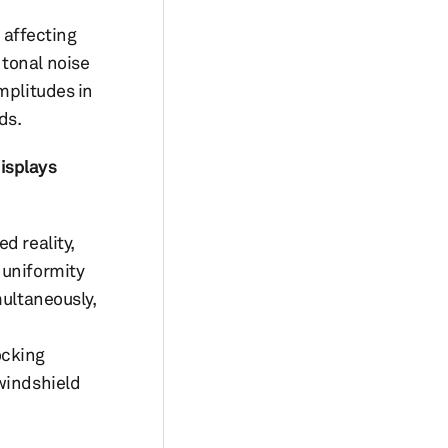
 affecting
 tonal noise
mplitudes in
ds.
isplays
d reality,
 uniformity
multaneously,
ocking
 windshield