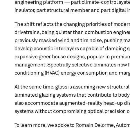
engineering platform — part climate-control syste
insulator, part structural member and part digital i
The shift reflects the changing priorities of modern
drivetrains, being quieter than combustion engine
previously masked wind and tire noise, pushing m
develop acoustic interlayers capable of damping 
expansive greenhouse designs, popular in premium
management. Spectrally selective laminates now he
conditioning (HVAC) energy consumption and margi
At the same time, glass is assuming new structural 
laminated glazing systems that contribute to body 
also accommodate augmented-reality head-up disp
systems without compromising optical precision or 
To learn more, we spoke to Romain Delorme, Auto