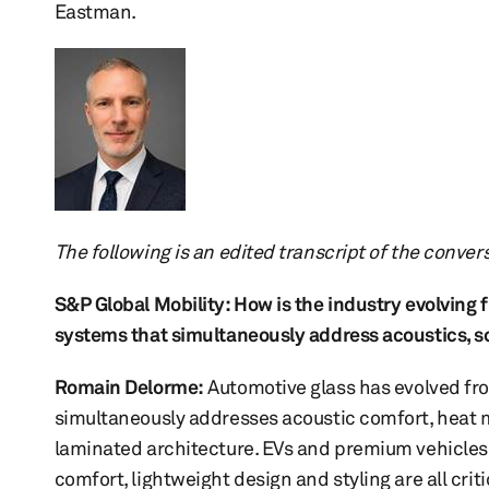
Eastman.
The following is an edited transcript of the conver
S&P Global Mobility: How is the industry evolving
systems that simultaneously address acoustics, sol
Romain Delorme
:
Automotive glass has evolved fro
simultaneously addresses acoustic comfort, heat m
laminated architecture. EVs and premium vehicles a
comfort, lightweight design and styling are all cri