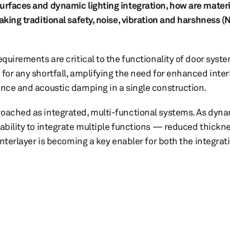
surfaces and dynamic lighting integration, how are materi
aking traditional safety, noise, vibration and harshness (N
equirements are critical to the functionality of door sys
 for any shortfall, amplifying the need for enhanced inter
ance and acoustic damping in a single construction.
roached as integrated, multi-functional systems. As dyna
 ability to integrate multiple functions — reduced thickn
 interlayer is becoming a key enabler for both the integrat