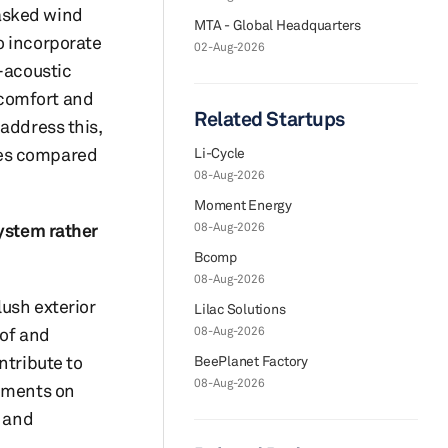
masked wind
MTA - Global Headquarters
o incorporate
02-Aug-2026
o-acoustic
 comfort and
Related Startups
address this,
ies compared
Li-Cycle
08-Aug-2026
Moment Energy
system rather
08-Aug-2026
Bcomp
08-Aug-2026
ush exterior
Lilac Solutions
oof and
08-Aug-2026
ntribute to
BeePlanet Factory
08-Aug-2026
rements on
n and