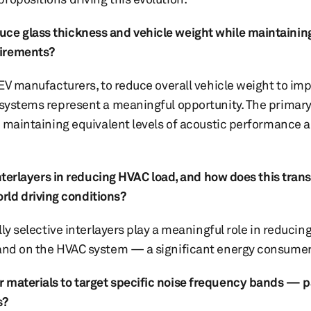
ce glass thickness and vehicle weight while maintaining
uirements?
g EV manufacturers, to reduce overall vehicle weight to im
g systems represent a meaningful opportunity. The primar
le maintaining equivalent levels of acoustic performance a
interlayers in reducing HVAC load, and how does this trans
ld driving conditions?
lly selective interlayers play a meaningful role in reducin
mand on the HVAC system — a significant energy consumer
 materials to target specific noise frequency bands — p
s?