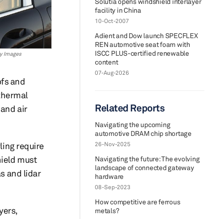
Solutia opens windshield interlayer
facility in China
10-Oct-2007
Adient and Dow launch SPECFLEX
REN automotive seat foam with
ISCC PLUS-certified renewable
ty Images
content
07-Aug-2026
ofs and
thermal
Related Reports
and air
Navigating the upcoming
automotive DRAM chip shortage
ling require
26-Nov-2025
hield must
Navigating the future: The evolving
landscape of connected gateway
 and lidar
hardware
08-Sep-2023
How competitive are ferrous
yers,
metals?