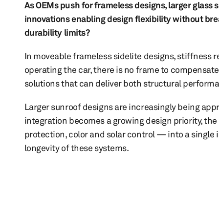
As OEMs push for frameless designs, larger glass 
innovations enabling design flexibility without bre
durability limits?
In moveable frameless sidelite designs, stiffness r
operating the car, there is no frame to compensate
solutions that can deliver both structural perform
Larger sunroof designs are increasingly being app
integration becomes a growing design priority, the
protection, color and solar control — into a single
longevity of these systems.