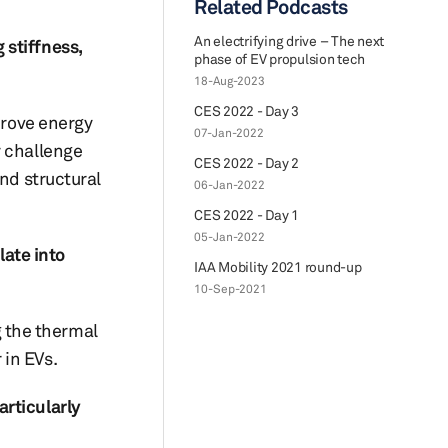
Related Podcasts
An electrifying drive – The next
 stiffness,
phase of EV propulsion tech
18-Aug-2023
CES 2022 - Day 3
prove energy
07-Jan-2022
y challenge
CES 2022 - Day 2
nd structural
06-Jan-2022
CES 2022 - Day 1
05-Jan-2022
late into
IAA Mobility 2021 round-up
10-Sep-2021
g the thermal
 in EVs.
articularly