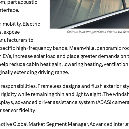
m, part acoustic
nterface.
 mobility. Electric
s, expose
Source: Mint Images/Stock Photos via Get
anufacturers to
specific high-frequency bands. Meanwhile, panoramic ro
 EVs, increase solar load and place greater demands on 
lp reduce cabin heat gain, lowering heating, ventilation 
nally extending driving range.
responsibilities. Frameless designs and flush exterior sty
rigidity while remaining thin and lightweight. The winds
lays, advanced driver assistance system (ADAS) cameras
sensor fidelity.
motive Global Market Segment Manager, Advanced Interla