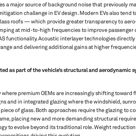
es a major source of background noise that previously 
itigation challenge in EV design. Modern EVs also tend t
 glass roofs — which provide greater transparency to aer
amping at mid-to-high frequencies to improve passenger
functionality. Acoustic interlayer technologies directly 
nge and delivering additional gains at higher frequenc
ted as part of the vehicle’s structural and aerodynamic 
ry where premium OEMs are increasingly shifting toward fl
gns and in integrated glazing where the windshield, sunr
piece of glass. Both approaches require the glazing to co
l frame, placing new and more demanding structural requi
gy to evolve beyond its traditional role. Weight reductio
ropositions driving this evolution.