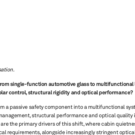
sation.
 from single-function automotive glass to multifunctional
ar control, structural rigidity and optical performance?
m a passive safety component into a multifunctional sys
anagement, structural performance and optical quality i
re the primary drivers of this shift, where cabin quietne
tical requirements, alongside increasingly stringent optic