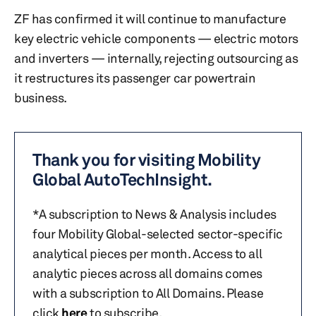
ZF has confirmed it will continue to manufacture
key electric vehicle components — electric motors
and inverters — internally, rejecting outsourcing as
it restructures its passenger car powertrain
business.
Thank you for visiting Mobility
Global AutoTechInsight.
*A subscription to News & Analysis includes
four Mobility Global-selected sector-specific
analytical pieces per month. Access to all
analytic pieces across all domains comes
with a subscription to All Domains. Please
click
here
to subscribe.