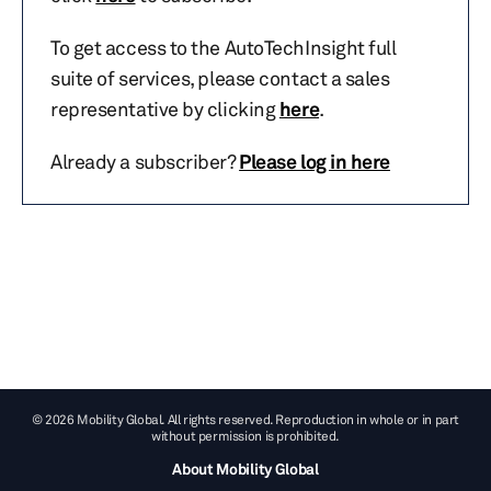
To get access to the AutoTechInsight full
suite of services, please contact a sales
representative by clicking
here
.
Already a subscriber?
Please log in here
© 2026 Mobility Global. All rights reserved. Reproduction in whole or in part
without permission is prohibited.
About Mobility Global