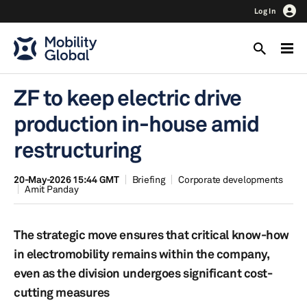
Log In
ZF to keep electric drive
production in-house amid
restructuring
20-May-2026 15:44 GMT
Briefing
Corporate developments
Amit Panday
The strategic move ensures that critical know-how
in electromobility remains within the company,
even as the division undergoes significant cost-
cutting measures