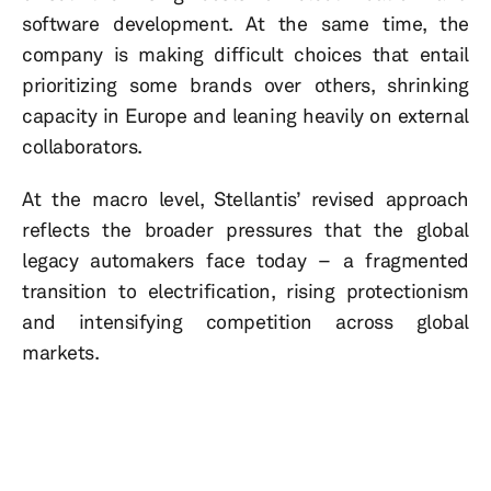
software development. At the same time, the
company is making difficult choices that entail
prioritizing some brands over others, shrinking
capacity in Europe and leaning heavily on external
collaborators.
At the macro level, Stellantis’ revised approach
reflects the broader pressures that the global
legacy automakers face today – a fragmented
transition to electrification, rising protectionism
and intensifying competition across global
markets.