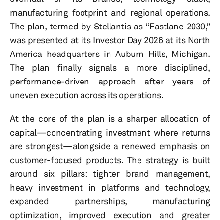
manufacturing footprint and regional operations.
The plan, termed by Stellantis as “Fastlane 2030,”
was presented at its Investor Day 2026 at its North
America headquarters in Auburn Hills, Michigan.
The plan finally signals a more disciplined,
performance-driven approach after years of
uneven execution across its operations.
At the core of the plan is a sharper allocation of
capital—concentrating investment where returns
are strongest—alongside a renewed emphasis on
customer-focused products. The strategy is built
around six pillars: tighter brand management,
heavy investment in platforms and technology,
expanded partnerships, manufacturing
optimization, improved execution and greater