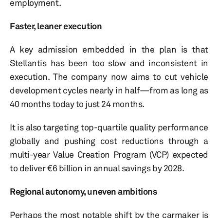
employment.
Faster, leaner execution
A key admission embedded in the plan is that
Stellantis has been too slow and inconsistent in
execution. The company now aims to cut vehicle
development cycles nearly in half—from as long as
40 months today to just 24 months.
It is also targeting top-quartile quality performance
globally and pushing cost reductions through a
multi-year Value Creation Program (VCP) expected
to deliver €6 billion in annual savings by 2028.
Regional autonomy, uneven ambitions
Perhaps the most notable shift by the carmaker is