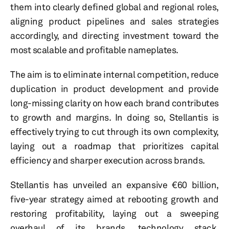
them into clearly defined global and regional roles,
aligning product pipelines and sales strategies
accordingly, and directing investment toward the
most scalable and profitable nameplates.
The aim is to eliminate internal competition, reduce
duplication in product development and provide
long-missing clarity on how each brand contributes
to growth and margins. In doing so, Stellantis is
effectively trying to cut through its own complexity,
laying out a roadmap that prioritizes capital
efficiency and sharper execution across brands.
Stellantis has unveiled an expansive €60 billion,
five-year strategy aimed at rebooting growth and
restoring profitability, laying out a sweeping
overhaul of its brands, technology stack,