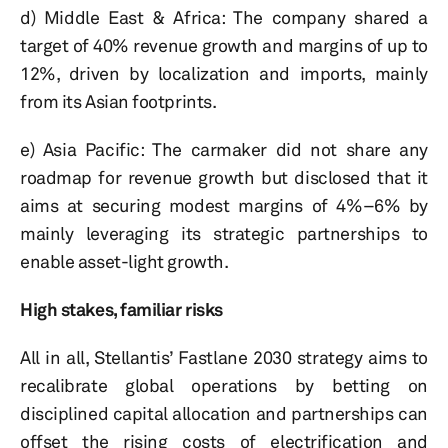
d) Middle East & Africa: The company shared a
target of 40% revenue growth and margins of up to
12%, driven by localization and imports, mainly
from its Asian footprints.
e) Asia Pacific: The carmaker did not share any
roadmap for revenue growth but disclosed that it
aims at securing modest margins of 4%–6% by
mainly leveraging its strategic partnerships to
enable asset-light growth.
High stakes, familiar risks
All in all, Stellantis’ Fastlane 2030 strategy aims to
recalibrate global operations by betting on
disciplined capital allocation and partnerships can
offset the rising costs of electrification and