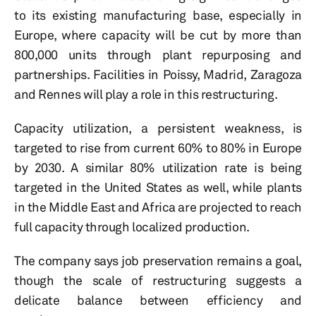
to its existing manufacturing base, especially in
Europe, where capacity will be cut by more than
800,000 units through plant repurposing and
partnerships. Facilities in Poissy, Madrid, Zaragoza
and Rennes will play a role in this restructuring.
Capacity utilization, a persistent weakness, is
targeted to rise from current 60% to 80% in Europe
by 2030. A similar 80% utilization rate is being
targeted in the United States as well, while plants
in the Middle East and Africa are projected to reach
full capacity through localized production.
The company says job preservation remains a goal,
though the scale of restructuring suggests a
delicate balance between efficiency and