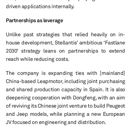
driven applications internally.
Partnerships as leverage
Unlike past strategies that relied heavily on in-
house development, Stellantis’ ambitious ‘Fastlane
2030’ strategy leans on partnerships to extend
reach while reducing costs.
The company is expanding ties with [mainland]
China-based Leapmotor, including joint purchasing
and shared production capacity in Spain. It is also
deepening cooperation with Dongfeng, with an aim
of reviving its Chinese joint venture to build Peugeot
and Jeep models, while planning a new European
JV focused on engineering and distribution.