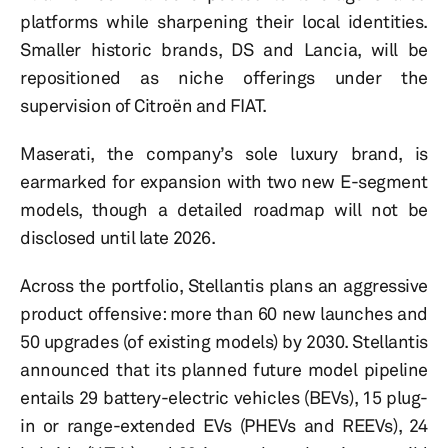
platforms while sharpening their local identities.
Smaller historic brands, DS and Lancia, will be
repositioned as niche offerings under the
supervision of Citroën and FIAT.
Maserati, the company’s sole luxury brand, is
earmarked for expansion with two new E-segment
models, though a detailed roadmap will not be
disclosed until late 2026.
Across the portfolio, Stellantis plans an aggressive
product offensive: more than 60 new launches and
50 upgrades (of existing models) by 2030. Stellantis
announced that its planned future model pipeline
entails 29 battery-electric vehicles (BEVs), 15 plug-
in or range-extended EVs (PHEVs and REEVs), 24