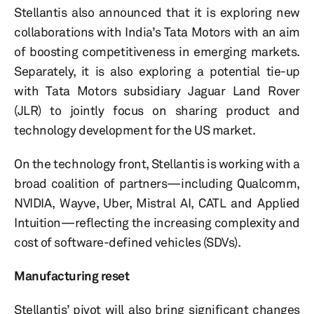
Stellantis also announced that it is exploring new
collaborations with India’s Tata Motors with an aim
of boosting competitiveness in emerging markets.
Separately, it is also exploring a potential tie-up
with Tata Motors subsidiary Jaguar Land Rover
(JLR) to jointly focus on sharing product and
technology development for the US market.
On the technology front, Stellantis is working with a
broad coalition of partners—including Qualcomm,
NVIDIA, Wayve, Uber, Mistral AI, CATL and Applied
Intuition—reflecting the increasing complexity and
cost of software-defined vehicles (SDVs).
Manufacturing reset
Stellantis’ pivot will also bring significant changes