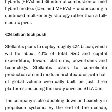
hybrids (HEVs) and 39 internal combustion or mild
hybrid models (ICEs and MHEVs) – underscoring a
continued multi-energy strategy rather than a full-
electric pivot.
€24 billion tech push
Stellantis plans to deploy roughly €24 billion, which
will be about 40% of total R&D and capital
expenditure, toward platforms, powertrains and
technology. Stellantis plans to consolidate
production around modular architectures, with half
of global volume eventually built on just three
platforms, including the newly unveiled STLA One.
The company is also doubling down on flexibility in
propulsion systems. By the end of the decade,