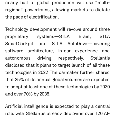
nearly half of global production will use “multi-
regional” powertrains, allowing markets to dictate
the pace of electrification.
Technology development will revolve around three
proprietary systems—STLA Brain, STLA
SmartCockpit and STLA AutoDrive—covering
software architecture, in-car experience and
autonomous driving respectively. Stellantis
disclosed that it plans to target launch of all these
technologies in 2027. The carmaker further shared
that 35% of its annual global volumes are expected
to adopt at least one of these technologies by 2030
and over 70% by 2035.
Artificial intelligence is expected to play a central
role, with Stellantis already deploying over 120 AI-