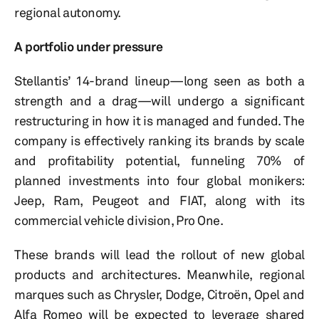
regional autonomy.
A portfolio under pressure
Stellantis’ 14-brand lineup—long seen as both a
strength and a drag—will undergo a significant
restructuring in how it is managed and funded. The
company is effectively ranking its brands by scale
and profitability potential, funneling 70% of
planned investments into four global monikers:
Jeep, Ram, Peugeot and FIAT, along with its
commercial vehicle division, Pro One.
These brands will lead the rollout of new global
products and architectures. Meanwhile, regional
marques such as Chrysler, Dodge, Citroën, Opel and
Alfa Romeo will be expected to leverage shared