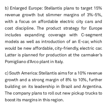
b) Enlarged Europe: Stellantis plans to target 15%
revenue growth but slimmer margins of 3%-5%,
with a focus on affordable electric city cars and
cost discipline. The product strategy for Europe
includes expanding coverage with C-segment
models as well as introduction of an E-car, which
would be new affordable, city-friendly, electric car.
Latter is planned for production at the carmaker’s
Pomigliano d’Arco plant in Italy.
c) South America: Stellantis aims for a 10% revenue
growth and a strong margin of 8% to 10%, further
building on its leadership in Brazil and Argentina.
The company plans to roll out new pickup trucks to
boost its margins in this region.