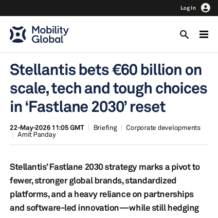
Log In
Stellantis bets €60 billion on
scale, tech and tough choices
in ‘Fastlane 2030’ reset
22-May-2026 11:05 GMT
Briefing
Corporate developments
Amit Panday
Stellantis’ Fastlane 2030 strategy marks a pivot to
fewer, stronger global brands, standardized
platforms, and a heavy reliance on partnerships
and software-led innovation—while still hedging