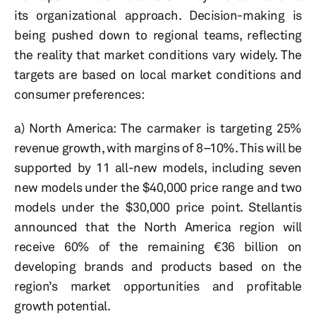
its organizational approach. Decision-making is
being pushed down to regional teams, reflecting
the reality that market conditions vary widely. The
targets are based on local market conditions and
consumer preferences:
a) North America: The carmaker is targeting 25%
revenue growth, with margins of 8–10%. This will be
supported by 11 all-new models, including seven
new models under the $40,000 price range and two
models under the $30,000 price point. Stellantis
announced that the North America region will
receive 60% of the remaining €36 billion on
developing brands and products based on the
region’s market opportunities and profitable
growth potential.