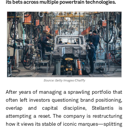
its bets across multiple powertrain technologies.
Source: Getty Images/Chalffy
After years of managing a sprawling portfolio that
often left investors questioning brand positioning,
overlap and capital discipline, Stellantis is
attempting a reset. The company is restructuring
how it views its stable of iconic marques—splitting