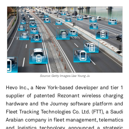
Source: Getty Images/Jae Young Ju
Hevo Inc., a New York-based developer and tier 1
supplier of patented Rezonant wireless charging
hardware and the Journey software platform and
Fleet Tracking Technologies Co. Ltd. (FTT), a Saudi
Arabian company in fleet management, telematics
and logistics technology, announced a strategic