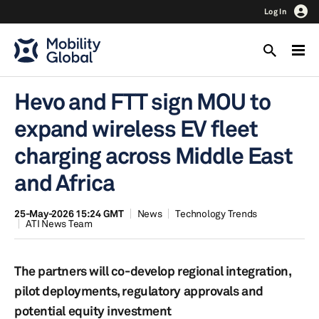
Log In
Hevo and FTT sign MOU to
expand wireless EV fleet
charging across Middle East
and Africa
25-May-2026 15:24 GMT
News
Technology Trends
ATI News Team
The partners will co-develop regional integration,
pilot deployments, regulatory approvals and
potential equity investment