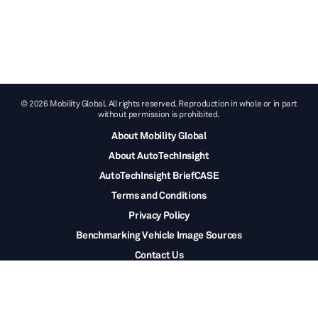
© 2026 Mobility Global. All rights reserved. Reproduction in whole or in part
without permission is prohibited.
About Mobility Global
About AutoTechInsight
AutoTechInsight BriefCASE
Terms and Conditions
Privacy Policy
Benchmarking Vehicle Image Sources
Contact Us