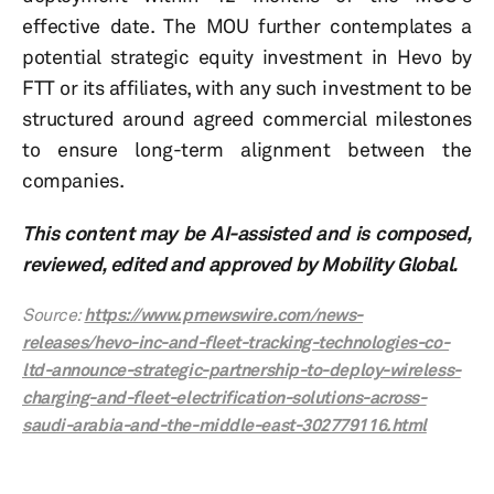
effective date. The MOU further contemplates a
potential strategic equity investment in Hevo by
FTT or its affiliates, with any such investment to be
structured around agreed commercial milestones
to ensure long-term alignment between the
companies.
This content may be AI-assisted and is composed,
reviewed, edited and approved by Mobility Global.
Source:
https://www.prnewswire.com/news-
releases/hevo-inc-and-fleet-tracking-technologies-co-
ltd-announce-strategic-partnership-to-deploy-wireless-
charging-and-fleet-electrification-solutions-across-
saudi-arabia-and-the-middle-east-302779116.html