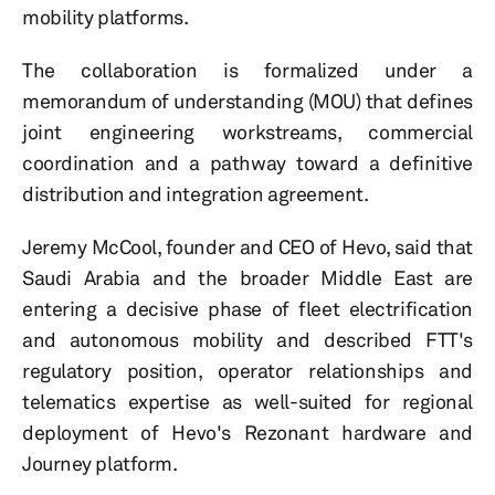
mobility platforms.
The collaboration is formalized under a
memorandum of understanding (MOU) that defines
joint engineering workstreams, commercial
coordination and a pathway toward a definitive
distribution and integration agreement.
Jeremy McCool, founder and CEO of Hevo, said that
Saudi Arabia and the broader Middle East are
entering a decisive phase of fleet electrification
and autonomous mobility and described FTT's
regulatory position, operator relationships and
telematics expertise as well-suited for regional
deployment of Hevo's Rezonant hardware and
Journey platform.