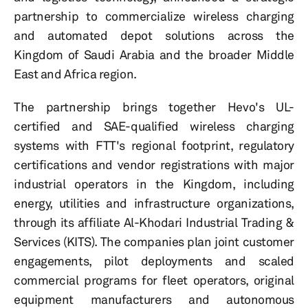
partnership to commercialize wireless charging
and automated depot solutions across the
Kingdom of Saudi Arabia and the broader Middle
East and Africa region.
The partnership brings together Hevo's UL-
certified and SAE-qualified wireless charging
systems with FTT's regional footprint, regulatory
certifications and vendor registrations with major
industrial operators in the Kingdom, including
energy, utilities and infrastructure organizations,
through its affiliate Al-Khodari Industrial Trading &
Services (KITS). The companies plan joint customer
engagements, pilot deployments and scaled
commercial programs for fleet operators, original
equipment manufacturers and autonomous