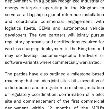
deployment with a globally recognized industrial or
energy enterprise operating in the Kingdom to
serve as a flagship regional reference installation
and coordinate commercial engagement with
logistics fleets, OEMs and autonomous vehicle
developers. The two partners will jointly pursue
regulatory approvals and certifications required for
wireless charging deployment in the Kingdom and
may co-develop customer-specific hardware or
software variants where commercially warranted.
The parties have also outlined a milestone-based
road map that includes joint site visits, execution of
a distribution and integration term sheet, initiation
of regulatory coordination, confirmation of a pilot
site and commencement of the first commercial
deployment within 12 months of the MOU's