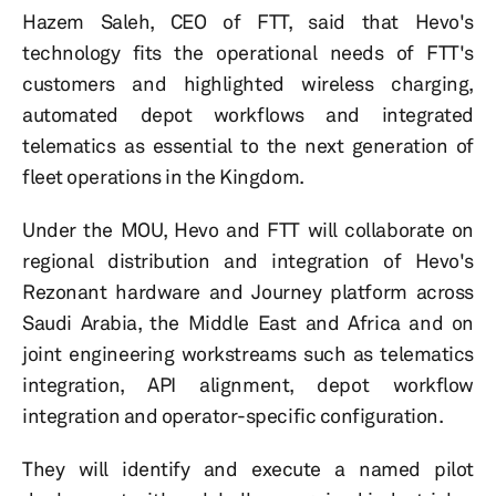
Hazem Saleh, CEO of FTT, said that Hevo's
technology fits the operational needs of FTT's
customers and highlighted wireless charging,
automated depot workflows and integrated
telematics as essential to the next generation of
fleet operations in the Kingdom.
Under the MOU, Hevo and FTT will collaborate on
regional distribution and integration of Hevo's
Rezonant hardware and Journey platform across
Saudi Arabia, the Middle East and Africa and on
joint engineering workstreams such as telematics
integration, API alignment, depot workflow
integration and operator-specific configuration.
They will identify and execute a named pilot